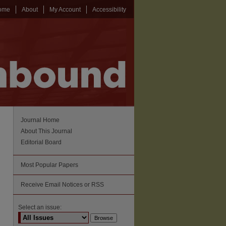
ome
About
My Account
Accessibility
Journal Home
About This Journal
Editorial Board
Most Popular Papers
Receive Email Notices or RSS
Select an issue: