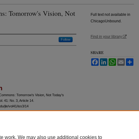
s: Tomorrow's Vision, Not
Full text not available in
ChicagoUnbound.
Find in your library
Follow
SHARE
Facebook
LinkedIn
WhatsApp
Email
Sh
n
 Commons: Tomorrow's Vision, Not Today's
ol. 41: No. 3, Article 14.
du/jle/vol41/iss3/14
te work. We may also use additional cookies to