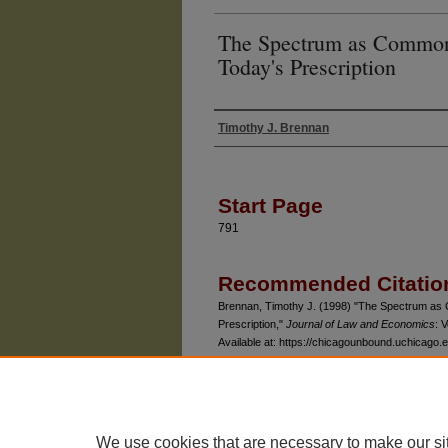
The Spectrum as Common
Today's Prescription
Timothy J. Brennan
Authors
Start Page
791
Recommended Citatio
Brennan, Timothy J. (1998) "The Spectrum as
Prescription,"
Journal of Law and Economics
: V
Available at: https://chicagounbound.uchicago.e
We use cookies that are necessary to make our si