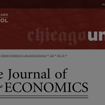
H
>
>
>
-Sandor Institute for Law and Economics
JLE
Vol. 41