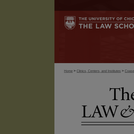
>
>
Home
Clinics, Centers, and Institutes
Coase