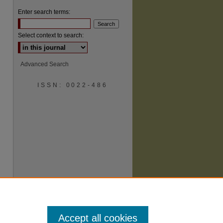
Enter search terms:
Select context to search:
Advanced Search
ISSN: 0022-486
are
Accept all cookies