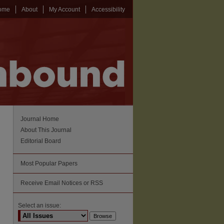
ome
About
My Account
Accessibility
Journal Home
About This Journal
Editorial Board
Most Popular Papers
Receive Email Notices or RSS
Select an issue: