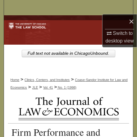
Search
×
Browse Collections
Switch to
My Account
desktop
view
About
Full text not available in ChicagoUnbound.
Digital Commons Network™
>
>
Home
Clinics, Centers, and Institutes
Coase-Sandor Institute for Law and
>
>
>
Economics
JLE
Vol. 41
No. 1 (1998)
Firm Performance and