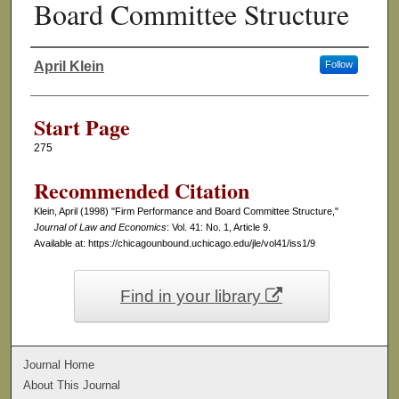
Board Committee Structure
April Klein
Follow
Authors
Start Page
275
Recommended Citation
Klein, April (1998) "Firm Performance and Board Committee Structure,"
Journal of Law and Economics
: Vol. 41: No. 1, Article 9.
Available at: https://chicagounbound.uchicago.edu/jle/vol41/iss1/9
Find in your library
Journal Home
About This Journal