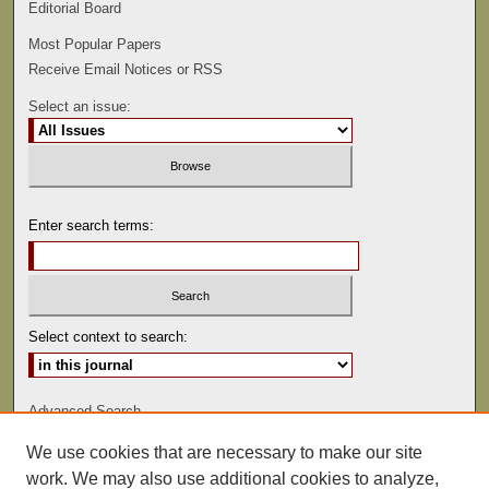
Editorial Board
Most Popular Papers
Receive Email Notices or RSS
Select an issue:
Enter search terms:
Select context to search:
Advanced Search
We use cookies that are necessary to make our site
ISSN: 0022-486
work. We may also use additional cookies to analyze,