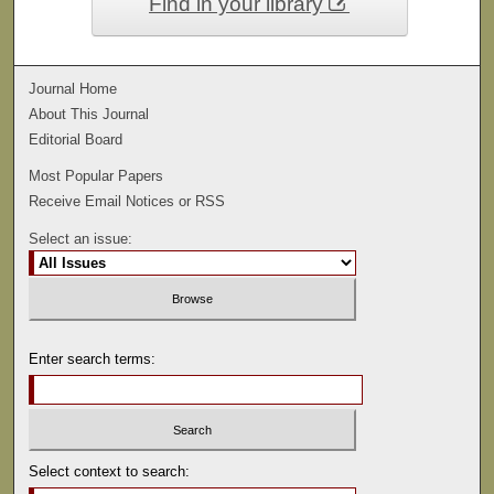
Find in your library
Journal Home
About This Journal
Editorial Board
Most Popular Papers
Receive Email Notices or RSS
Select an issue:
Enter search terms:
Select context to search: