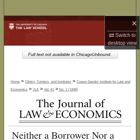
Search
×
Browse Collections
Switch to
My Account
desktop
view
About
Full text not available in ChicagoUnbound.
Digital Commons Network™
>
>
Home
Clinics, Centers, and Institutes
Coase-Sandor Institute for Law and
>
>
>
Economics
JLE
Vol. 41
No. 1 (1998)
Neither a Borrower Nor a