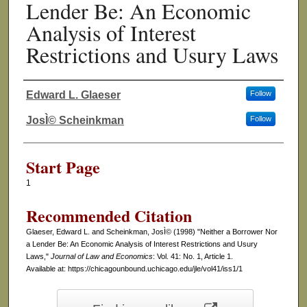
Lender Be: An Economic
Analysis of Interest
Restrictions and Usury Laws
Edward L. Glaeser
Follow
Authors
JosÌ© Scheinkman
Follow
Start Page
1
Recommended Citation
Glaeser, Edward L. and Scheinkman, JosÌ© (1998) "Neither a Borrower Nor
a Lender Be: An Economic Analysis of Interest Restrictions and Usury
Laws,"
Journal of Law and Economics
: Vol. 41: No. 1, Article 1.
Available at: https://chicagounbound.uchicago.edu/jle/vol41/iss1/1