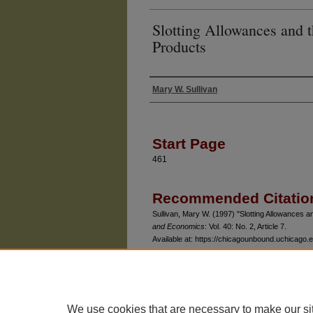
Slotting Allowances and 
Products
Mary W. Sullivan
Authors
Start Page
461
Recommended Citatio
Sullivan, Mary W. (1997) "Slotting Allowances 
and Economics
: Vol. 40: No. 2, Article 7.
Available at: https://chicagounbound.uchicago.ed
We use cookies that are necessary to make our si