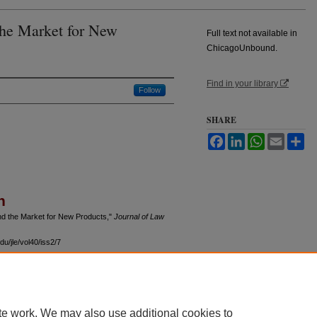
the Market for New
Full text not available in
ChicagoUnbound.
Find in your library
Follow
SHARE
Facebook
LinkedIn
WhatsApp
Email
Sh
n
and the Market for New Products,"
Journal of Law
u/jle/vol40/iss2/7
te work. We may also use additional cookies to