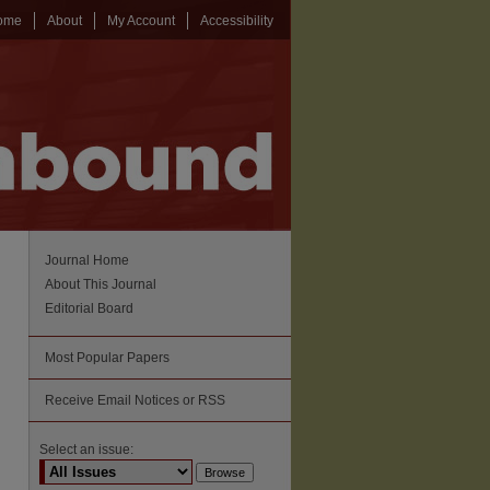
ome
About
My Account
Accessibility
Journal Home
About This Journal
Editorial Board
Most Popular Papers
Receive Email Notices or RSS
Select an issue: