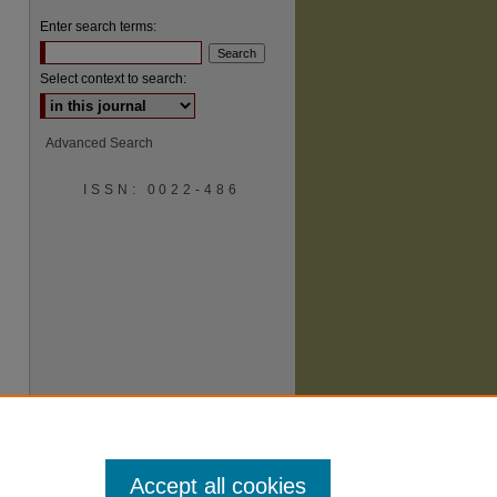
Enter search terms:
Select context to search:
Advanced Search
ISSN: 0022-486
are
Accept all cookies