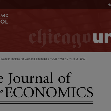
H
>
>
>
-Sandor Institute for Law and Economics
JLE
Vol. 40
No. 2 (1997)