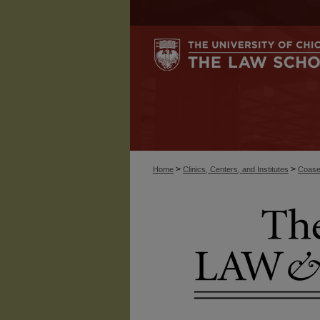
>
>
Home
Clinics, Centers, and Institutes
Coase