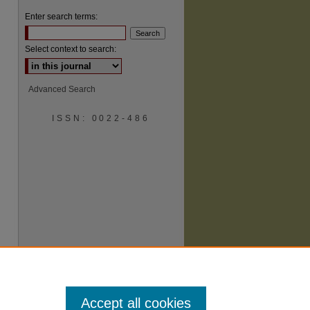
Enter search terms:
Select context to search:
Advanced Search
ISSN: 0022-486
are
Accept all cookies