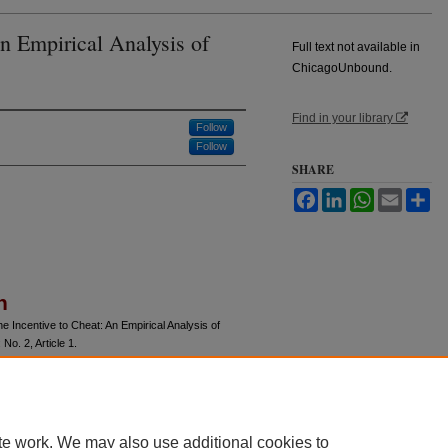
n Empirical Analysis of
Full text not available in
ChicagoUnbound.
Find in your library
Follow
Follow
SHARE
Facebook
LinkedIn
WhatsApp
Email
Sh
n
 Incentive to Cheat: An Empirical Analysis of
: No. 2, Article 1.
u/jle/vol40/iss2/1
te work. We may also use additional cookies to