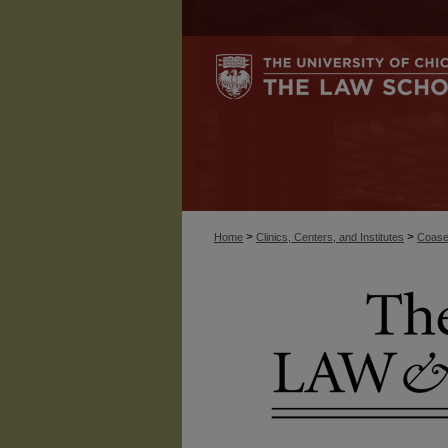
>
>
Home
Clinics, Centers, and Institutes
Coase