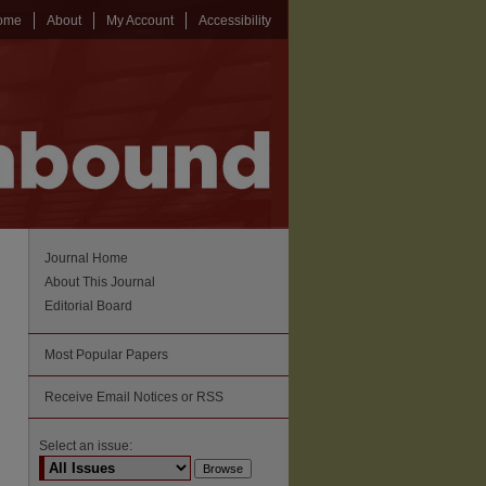
ome
About
My Account
Accessibility
Journal Home
About This Journal
Editorial Board
Most Popular Papers
Receive Email Notices or RSS
Select an issue: