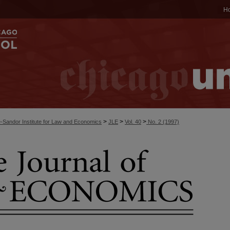
H
>
>
>
-Sandor Institute for Law and Economics
JLE
Vol. 40
No. 2 (1997)