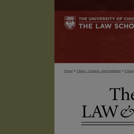
>
>
Home
Clinics, Centers, and Institutes
Coase