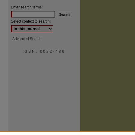
Enter search terms:
Select context to search:
Advanced Search
ISSN: 0022-486