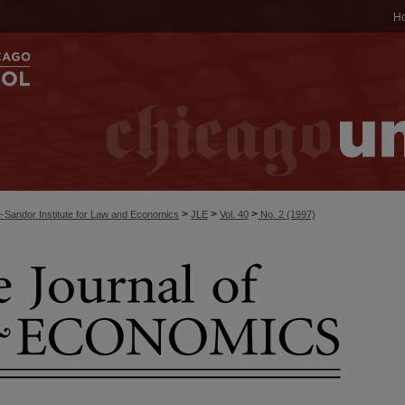
H
>
>
>
-Sandor Institute for Law and Economics
JLE
Vol. 40
No. 2 (1997)