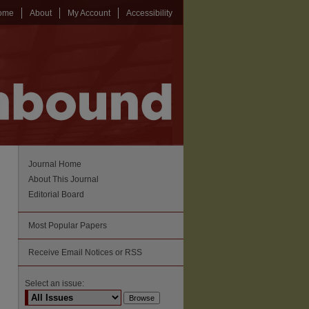
ome
About
My Account
Accessibility
Journal Home
About This Journal
Editorial Board
Most Popular Papers
Receive Email Notices or RSS
Select an issue: