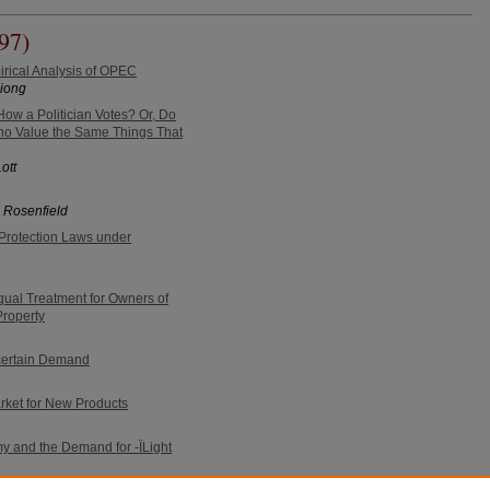
97)
irical Analysis of OPEC
Xiong
ow a Politician Votes? Or, Do
o Value the Same Things That
ott
 Rosenfield
Protection Laws under
ual Treatment for Owners of
roperty
ncertain Demand
rket for New Products
y and the Demand for -ÏLight