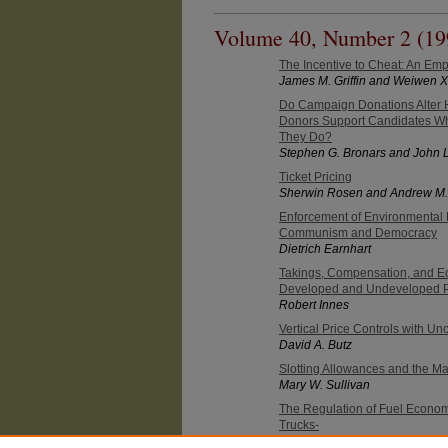
Volume 40, Number 2 (19
The Incentive to Cheat: An Emp
James M. Griffin and Weiwen 
Do Campaign Donations Alter H
Donors Support Candidates Wh
They Do?
Stephen G. Bronars and John L
Ticket Pricing
Sherwin Rosen and Andrew M.
Enforcement of Environmental 
Communism and Democracy
Dietrich Earnhart
Takings, Compensation, and Eq
Developed and Undeveloped P
Robert Innes
Vertical Price Controls with U
David A. Butz
Slotting Allowances and the Ma
Mary W. Sullivan
The Regulation of Fuel Econom
Trucks-
Paul E. Godek