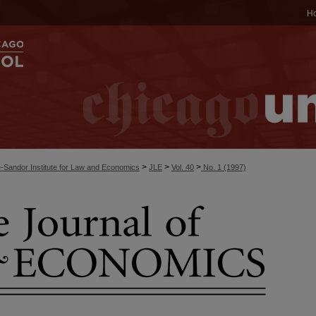
H
>
>
>
-Sandor Institute for Law and Economics
JLE
Vol. 40
No. 1 (1997)