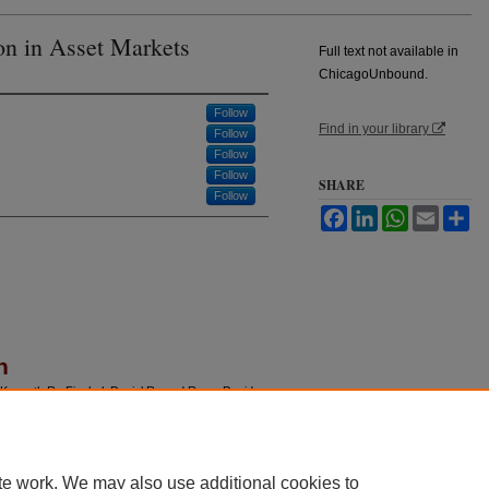
on in Asset Markets
Full text not available in
ChicagoUnbound.
Follow
Find in your library
Follow
Follow
Follow
SHARE
Follow
Facebook
LinkedIn
WhatsApp
Email
Sh
n
 Kenneth R.; Fischel, Daniel R.; and Ross, David
 Markets,"
Journal of Law and Economics
: Vol. 40:
u/jle/vol40/iss1/2
te work. We may also use additional cookies to