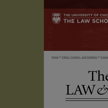
>
>
Home
Clinics, Centers, and Institutes
Coase