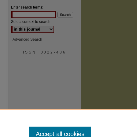
Enter search terms:
Select context to search:
Advanced Search
ISSN: 0022-486
are
Accept all cookies