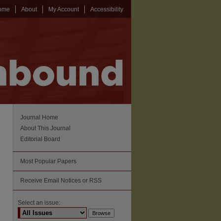
ome
About
My Account
Accessibility
Journal Home
About This Journal
Editorial Board
Most Popular Papers
Receive Email Notices or RSS
Select an issue: