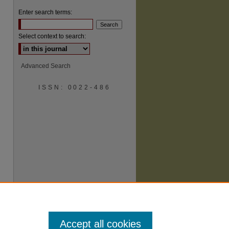
Enter search terms:
Select context to search:
Advanced Search
ISSN: 0022-486
are
Accept all cookies