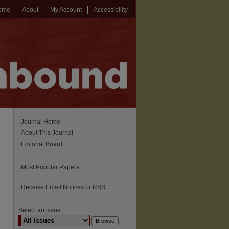
ome
About
My Account
Accessibility
Journal Home
About This Journal
Editorial Board
Most Popular Papers
Receive Email Notices or RSS
Select an issue: