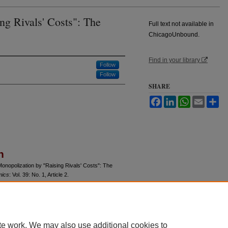
ng Rivals' Costs": The
Full text not available in
ChicagoUnbound.
Find in your library
Follow
Follow
SHARE
Facebook
LinkedIn
WhatsApp
Email
Sh
n
Monopolization by "Raising Rivals' Costs": The
mics
: Vol. 39: No. 1, Article 2.
u/jle/vol39/iss1/2
te work. We may also use additional cookies to