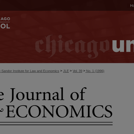
H
>
>
>
-Sandor Institute for Law and Economics
JLE
Vol. 39
No. 1 (1996)