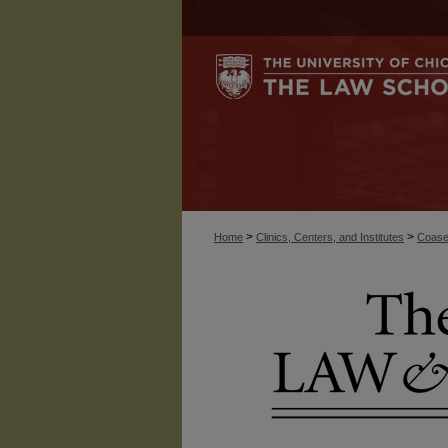
>
>
Home
Clinics, Centers, and Institutes
Coase