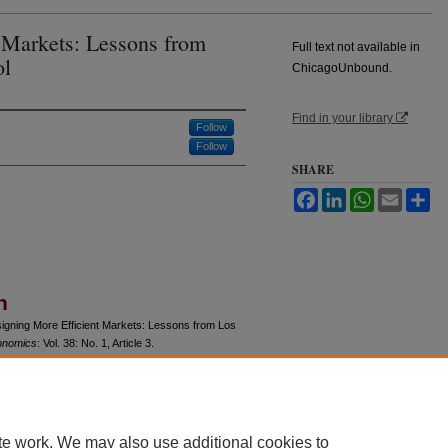
 Markets: Lessons from
Full text not available in
ol
ChicagoUnbound.
Find in your library
Follow
Follow
SHARE
Facebook
LinkedIn
WhatsApp
Email
Sh
n
signing More Efficient Markets: Lessons from Los
onomics
: Vol. 38: No. 1, Article 3.
u/jle/vol38/iss1/3
te work. We may also use additional cookies to