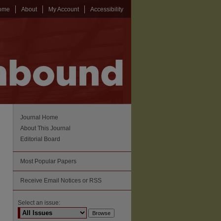
ome
About
My Account
Accessibility
Journal Home
About This Journal
Editorial Board
Most Popular Papers
Receive Email Notices or RSS
Select an issue: