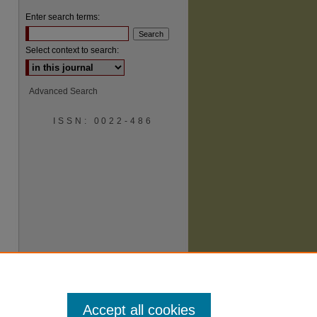
Enter search terms:
Select context to search:
Advanced Search
ISSN: 0022-486
are
Accept all cookies