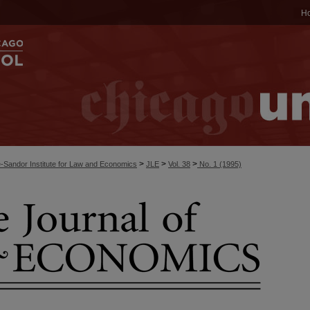
H
>
>
>
-Sandor Institute for Law and Economics
JLE
Vol. 38
No. 1 (1995)