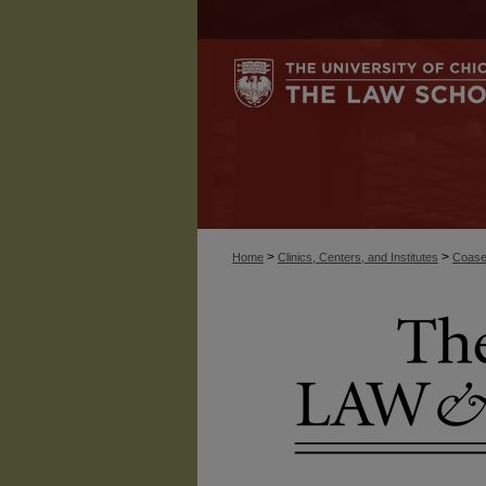
>
>
Home
Clinics, Centers, and Institutes
Coase