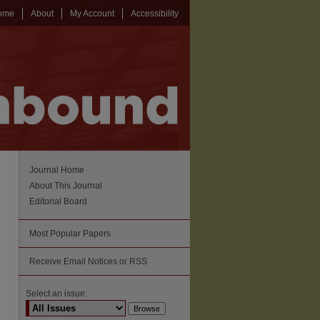
ome
About
My Account
Accessibility
Journal Home
About This Journal
Editorial Board
Most Popular Papers
Receive Email Notices or RSS
Select an issue: