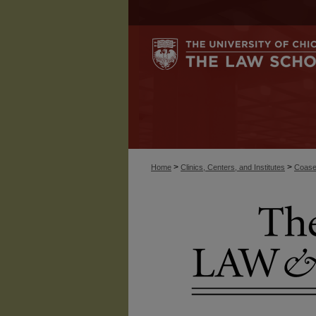
>
>
Home
Clinics, Centers, and Institutes
Coase