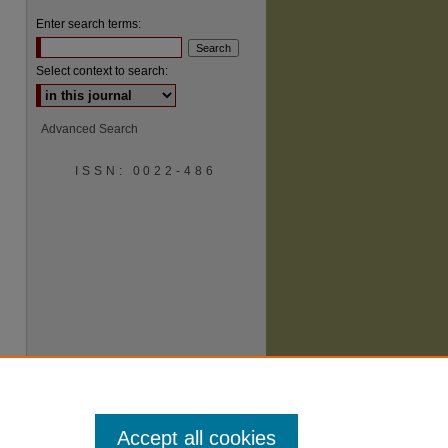
Enter search terms:
Select context to search:
Advanced Search
ISSN: 0022-486
are
Accept all cookies