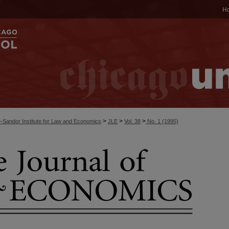
H
>
>
>
-Sandor Institute for Law and Economics
JLE
Vol. 38
No. 1 (1995)