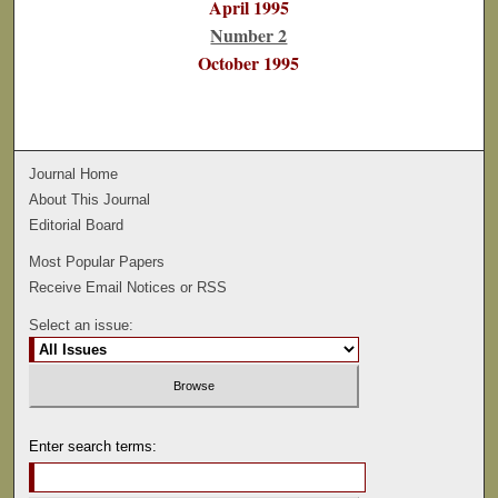
April 1995
Number 2
October 1995
Journal Home
About This Journal
Editorial Board
Most Popular Papers
Receive Email Notices or RSS
Select an issue:
Enter search terms: