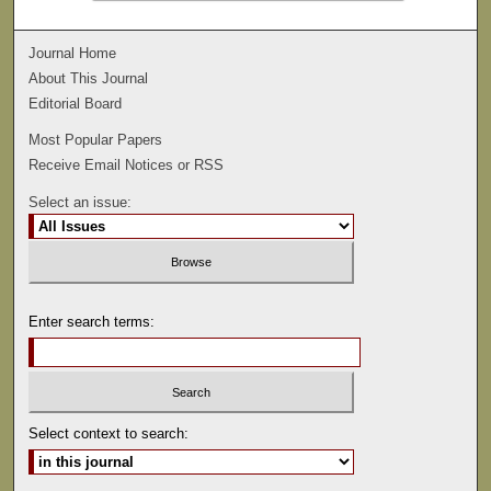
Journal Home
About This Journal
Editorial Board
Most Popular Papers
Receive Email Notices or RSS
Select an issue:
Enter search terms:
Select context to search: