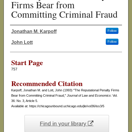
Firms Bear from
Committing Criminal Fraud
Jonathan M. Karpoff
Follow
Authors
John Lott
Follow
Start Page
757
Recommended Citation
Karpoff, Jonathan M. and Lott, John (1993) "The Reputational Penalty Firms
Bear from Committing Criminal Fraud,"
Journal of Law and Economics
: Vol.
36: No. 3, Article 5.
Available at: https://chicagounbound.uchicago.edu/jle/vol36/iss3/5
Find in your library