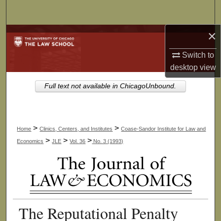
Search
×
Browse Collections
Switch to
My Account
desktop
view
About
Full text not available in ChicagoUnbound.
Digital Commons Network™
>
>
Home
Clinics, Centers, and Institutes
Coase-Sandor Institute for Law and
>
>
>
Economics
JLE
Vol. 36
No. 3 (1993)
The Reputational Penalty