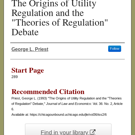
The Origins of Utility
Regulation and the
"Theories of Regulation"
Debate
George L. Priest
Follow
Authors
Start Page
289
Recommended Citation
Priest, George L. (1993) "The Origins of Utility Regulation and the "Theories
of Regulation" Debate,"
Journal of Law and Economics
: Vol. 36: No. 2, Article
6.
Available at: https://chicagounbound.uchicago.edu/jle/vol36/iss2/6
Find in your library