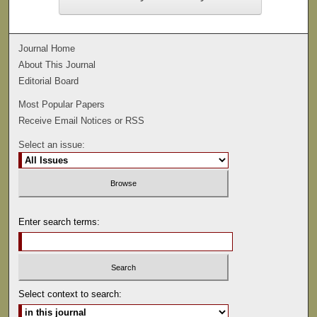
Journal Home
About This Journal
Editorial Board
Most Popular Papers
Receive Email Notices or RSS
Select an issue:
Enter search terms:
Select context to search: