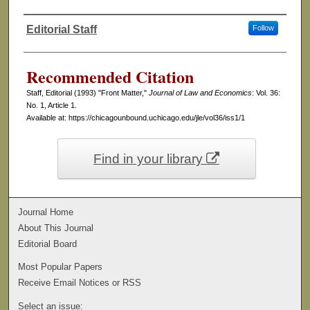
Editorial Staff
Follow
Authors
Recommended Citation
Staff, Editorial (1993) "Front Matter,"
Journal of Law and Economics
: Vol. 36:
No. 1, Article 1.
Available at: https://chicagounbound.uchicago.edu/jle/vol36/iss1/1
Find in your library
Journal Home
About This Journal
Editorial Board
Most Popular Papers
Receive Email Notices or RSS
Select an issue: