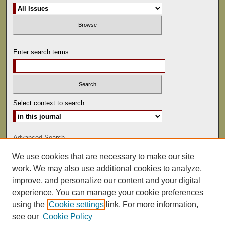
Enter search terms:
Select context to search:
Advanced Search
We use cookies that are necessary to make our site
ISSN: 0022-486
work. We may also use additional cookies to analyze,
improve, and personalize our content and your digital
experience. You can manage your cookie preferences
using the
Cookie settings
link. For more information,
see our
Cookie Policy