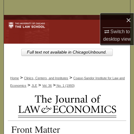
Search
×
Browse Collections
Switch to
My Account
desktop
view
About
Full text not available in ChicagoUnbound.
Digital Commons Network™
>
>
Home
Clinics, Centers, and Institutes
Coase-Sandor Institute for Law and
>
>
>
Economics
JLE
Vol. 36
No. 1 (1993)
Front Matter