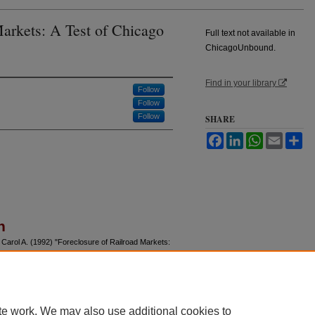
Markets: A Test of Chicago
Full text not available in
ChicagoUnbound.
Find in your library
Follow
Follow
Follow
SHARE
Facebook
LinkedIn
WhatsApp
Email
Sh
n
 Carol A. (1992) "Foreclosure of Railroad Markets:
f Law and Economics
: Vol. 35: No. 2, Article 5.
u/jle/vol35/iss2/5
te work. We may also use additional cookies to