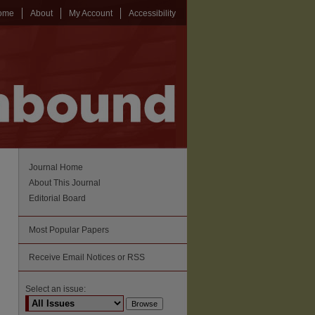
ome
About
My Account
Accessibility
Journal Home
About This Journal
Editorial Board
Most Popular Papers
Receive Email Notices or RSS
Select an issue: