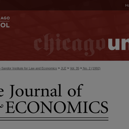
H
>
>
>
-Sandor Institute for Law and Economics
JLE
Vol. 35
No. 2 (1992)