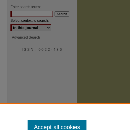
Enter search terms:
Select context to search:
Advanced Search
ISSN: 0022-486
are
Accept all cookies