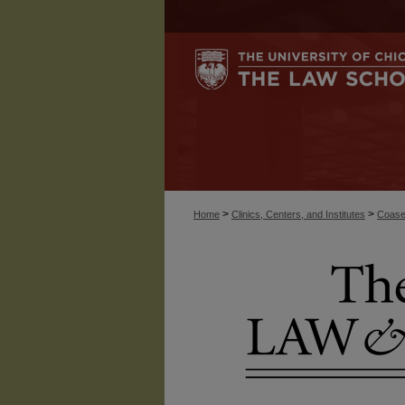
>
>
Home
Clinics, Centers, and Institutes
Coase