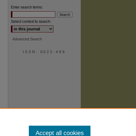
Enter search terms:
Select context to search:
Advanced Search
ISSN: 0022-486
are
Accept all cookies