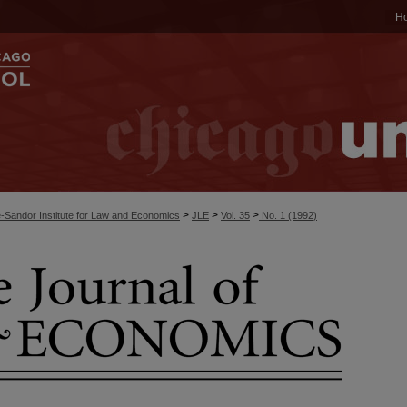
H
>
>
>
-Sandor Institute for Law and Economics
JLE
Vol. 35
No. 1 (1992)