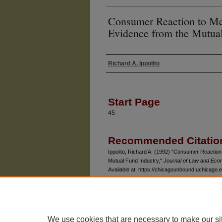
Consumer Reaction to Mea
Evidence from the Mutual
Richard A. Ippolito
Authors
Start Page
45
Recommended Citatio
Ippolito, Richard A. (1992) "Consumer Reaction
Mutual Fund Industry,"
Journal of Law and Eco
Available at: https://chicagounbound.uchicago.ed
We use cookies that are necessary to make our si