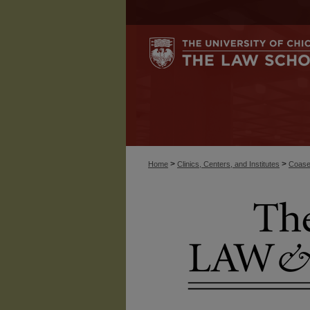
>
>
Home
Clinics, Centers, and Institutes
Coase