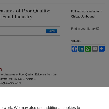
sures of Poor Quality:
Full text not available in
 Fund Industry
ChicagoUnbound.
Find in your library
Follow
SHARE
Facebook
LinkedIn
WhatsApp
Email
Sh
n
 to Measures of Poor Quality: Evidence from the
nomics
: Vol. 35: No. 1, Article 5.
u/jle/vol35/iss1/5
te work. We may also use additional cookies to