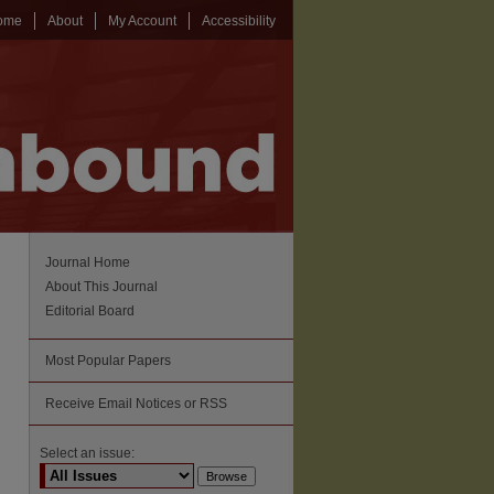
ome
About
My Account
Accessibility
Journal Home
About This Journal
Editorial Board
Most Popular Papers
Receive Email Notices or RSS
Select an issue: