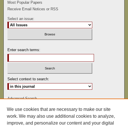
Most Popular Papers
Receive Email Notices or RSS
Select an issue:
Enter search terms:
Select context to search:
Advanced Search
We use cookies that are necessary to make our site
ISSN: 0022-486
work. We may also use additional cookies to analyze,
improve, and personalize our content and your digital