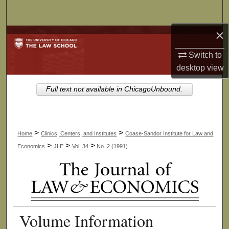
Search
×
Browse Collections
Switch to
My Account
desktop
view
About
Full text not available in ChicagoUnbound.
Digital Commons Network™
>
>
Home
Clinics, Centers, and Institutes
Coase-Sandor Institute for Law and
>
>
>
Economics
JLE
Vol. 34
No. 2 (1991)
Volume Information