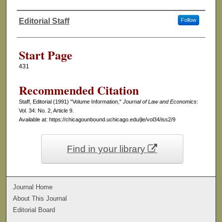
Editorial Staff
Follow
Authors
Start Page
431
Recommended Citation
Staff, Editorial (1991) "Volume Information,"
Journal of Law and Economics
:
Vol. 34: No. 2, Article 9.
Available at: https://chicagounbound.uchicago.edu/jle/vol34/iss2/9
Find in your library
Journal Home
About This Journal
Editorial Board