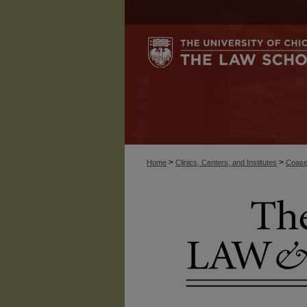
>
>
Home
Clinics, Centers, and Institutes
Coase