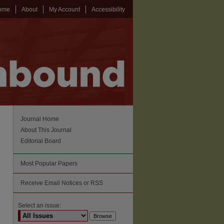
ome
About
My Account
Accessibility
Journal Home
About This Journal
Editorial Board
Most Popular Papers
Receive Email Notices or RSS
Select an issue: