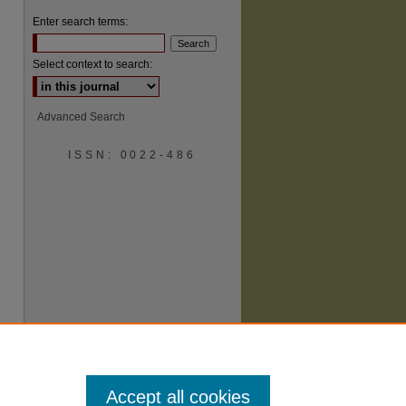
Enter search terms:
Select context to search:
Advanced Search
ISSN: 0022-486
are
Accept all cookies