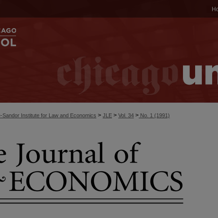
H
>
>
>
-Sandor Institute for Law and Economics
JLE
Vol. 34
No. 1 (1991)