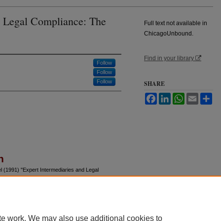
d Legal Compliance: The
Full text not available in
ChicagoUnbound.
Find in your library
Follow
Follow
Follow
SHARE
Facebook
LinkedIn
WhatsApp
Email
Sh
n
l (1991) "Expert Intermediaries and Legal
nal of Law and Economics
: Vol. 34: No. 1, Article 9.
u/jle/vol34/iss1/9
te work. We may also use additional cookies to