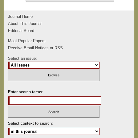
Journal Home
About This Journal
Editorial Board
Most Popular Papers
Receive Email Notices or RSS
Select an issue:
Enter search terms:
Select context to search: