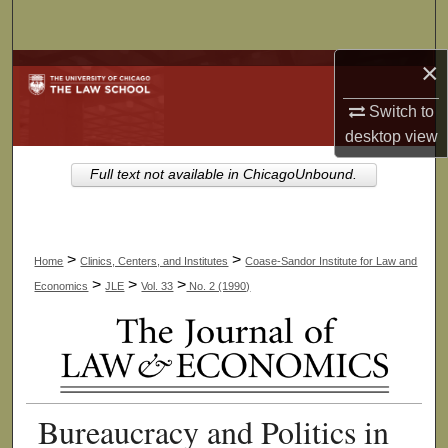
Search
×
Browse Collections
Switch to
My Account
desktop
view
About
Full text not available in ChicagoUnbound.
Digital Commons Network™
>
>
Home
Clinics, Centers, and Institutes
Coase-Sandor Institute for Law and
>
>
>
Economics
JLE
Vol. 33
No. 2 (1990)
Bureaucracy and Politics in