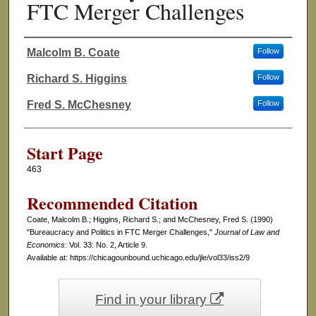
FTC Merger Challenges
Malcolm B. Coate
Follow
Authors
Richard S. Higgins
Follow
Fred S. McChesney
Follow
Start Page
463
Recommended Citation
Coate, Malcolm B.; Higgins, Richard S.; and McChesney, Fred S. (1990)
"Bureaucracy and Politics in FTC Merger Challenges,"
Journal of Law and
Economics
: Vol. 33: No. 2, Article 9.
Available at: https://chicagounbound.uchicago.edu/jle/vol33/iss2/9
Find in your library