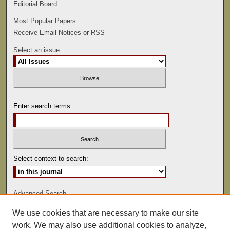
Editorial Board
Most Popular Papers
Receive Email Notices or RSS
Select an issue:
Enter search terms:
Select context to search:
Advanced Search
We use cookies that are necessary to make our site
ISSN: 0022-486
work. We may also use additional cookies to analyze,