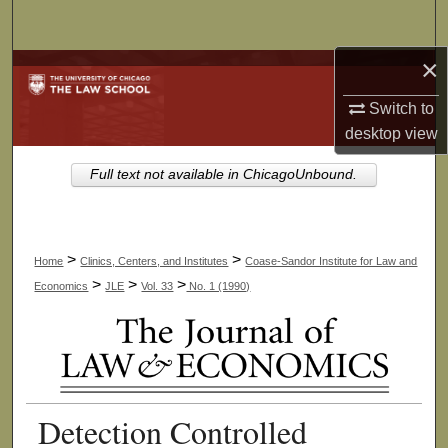
Search
×
Browse Collections
Switch to
My Account
desktop
view
About
Full text not available in ChicagoUnbound.
Digital Commons Network™
>
>
Home
Clinics, Centers, and Institutes
Coase-Sandor Institute for Law and
>
>
>
Economics
JLE
Vol. 33
No. 1 (1990)
Detection Controlled