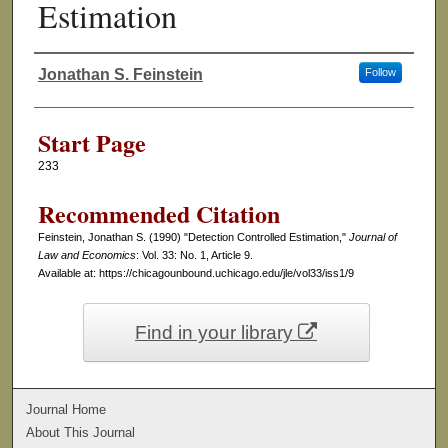
Estimation
Jonathan S. Feinstein
Follow
Authors
Start Page
233
Recommended Citation
Feinstein, Jonathan S. (1990) "Detection Controlled Estimation,"
Journal of
Law and Economics
: Vol. 33: No. 1, Article 9.
Available at: https://chicagounbound.uchicago.edu/jle/vol33/iss1/9
Find in your library
Journal Home
About This Journal