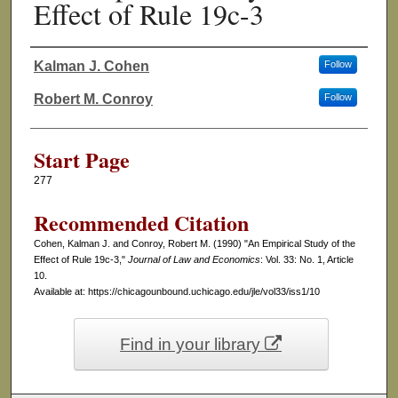
Effect of Rule 19c-3
Kalman J. Cohen
Follow
Authors
Robert M. Conroy
Follow
Start Page
277
Recommended Citation
Cohen, Kalman J. and Conroy, Robert M. (1990) "An Empirical Study of the
Effect of Rule 19c-3,"
Journal of Law and Economics
: Vol. 33: No. 1, Article
10.
Available at: https://chicagounbound.uchicago.edu/jle/vol33/iss1/10
Find in your library