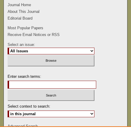
Journal Home
About This Journal
Editorial Board
Most Popular Papers
Receive Email Notices or RSS
Select an issue:
Enter search terms:
Select context to search:
Advanced Search