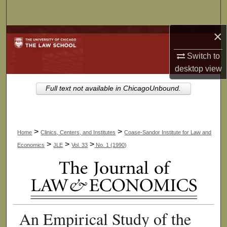
Search
×
Browse Collections
Switch to
My Account
desktop
view
About
Full text not available in ChicagoUnbound.
Digital Commons Network™
>
>
Home
Clinics, Centers, and Institutes
Coase-Sandor Institute for Law and
>
>
>
Economics
JLE
Vol. 33
No. 1 (1990)
An Empirical Study of the