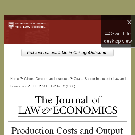
Search
×
Browse Collections
Switch to
My Account
desktop
view
About
Full text not available in ChicagoUnbound.
Digital Commons Network™
>
>
Home
Clinics, Centers, and Institutes
Coase-Sandor Institute for Law and
>
>
>
Economics
JLE
Vol. 31
No. 2 (1988)
Production Costs and Output