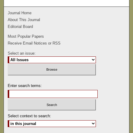
Journal Home
About This Journal
Editorial Board
Most Popular Papers
Receive Email Notices or RSS
Select an issue:
Enter search terms:
Select context to search: