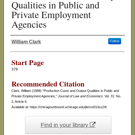
Qualities in Public and
Private Employment
Agencies
William Clark
Follow
Authors
Start Page
379
Recommended Citation
Clark, William (1988) "Production Costs and Output Qualities in Public and
Private Employment Agencies,"
Journal of Law and Economics
: Vol. 31: No.
2, Article 6.
Available at: https://chicagounbound.uchicago.edu/jle/vol31/iss2/6
Find in your library