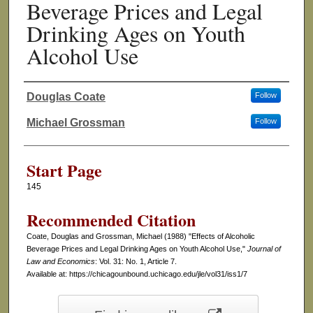
Beverage Prices and Legal
Drinking Ages on Youth
Alcohol Use
Douglas Coate
Follow
Authors
Michael Grossman
Follow
Start Page
145
Recommended Citation
Coate, Douglas and Grossman, Michael (1988) "Effects of Alcoholic
Beverage Prices and Legal Drinking Ages on Youth Alcohol Use,"
Journal of
Law and Economics
: Vol. 31: No. 1, Article 7.
Available at: https://chicagounbound.uchicago.edu/jle/vol31/iss1/7