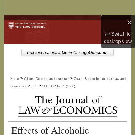
Search
×
Browse Collections
Switch to
My Account
desktop
view
About
Full text not available in ChicagoUnbound.
Digital Commons Network™
>
>
Home
Clinics, Centers, and Institutes
Coase-Sandor Institute for Law and
>
>
>
Economics
JLE
Vol. 31
No. 1 (1988)
Effects of Alcoholic