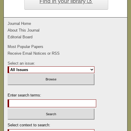
Find in your library
Journal Home
About This Journal
Editorial Board
Most Popular Papers
Receive Email Notices or RSS
Select an issue:
Enter search terms:
Select context to search: