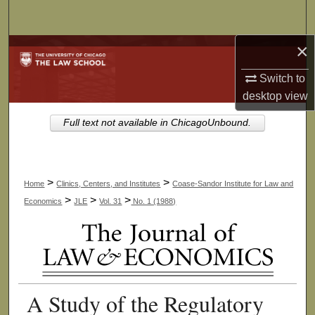
Search
×
Browse Collections
Switch to
My Account
desktop
view
About
Full text not available in ChicagoUnbound.
Digital Commons Network™
>
>
Home
Clinics, Centers, and Institutes
Coase-Sandor Institute for Law and
>
>
>
Economics
JLE
Vol. 31
No. 1 (1988)
A Study of the Regulatory