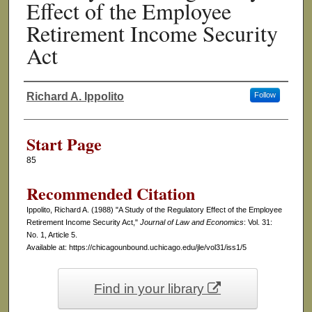
Effect of the Employee
Retirement Income Security
Act
Richard A. Ippolito
Follow
Authors
Start Page
85
Recommended Citation
Ippolito, Richard A. (1988) "A Study of the Regulatory Effect of the Employee
Retirement Income Security Act,"
Journal of Law and Economics
: Vol. 31:
No. 1, Article 5.
Available at: https://chicagounbound.uchicago.edu/jle/vol31/iss1/5
Find in your library