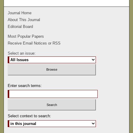
Journal Home
About This Journal
Editorial Board
Most Popular Papers
Receive Email Notices or RSS
Select an issue:
Enter search terms:
Select context to search: