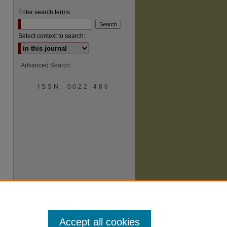
Enter search terms:
Select context to search:
Advanced Search
ISSN: 0022-486
are
Accept all cookies