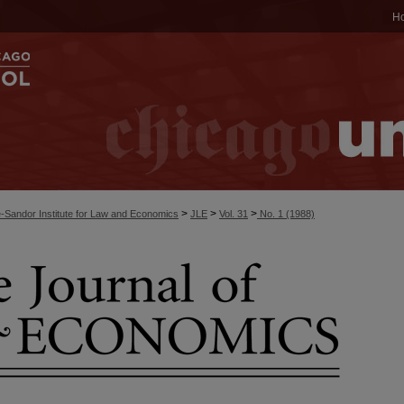
H
>
>
>
-Sandor Institute for Law and Economics
JLE
Vol. 31
No. 1 (1988)