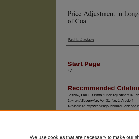
Price Adjustment in Long
of Coal
Paul L. Joskow
Authors
Start Page
47
Recommended Citatio
Joskow, Paul L. (1988) "Price Adjustment in L
Law and Economics
: Vol. 31: No. 1, Article 4.
Available at: https://chicagounbound.uchicago.ed
We use cookies that are necessary to make our si