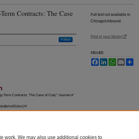
-Term Contracts: The Case
Full text not available in
ChicagoUnbound.
Find in your library
Follow
SHARE
Facebook
LinkedIn
WhatsApp
Email
Sh
n
ong-Term Contracts: The Case of Coal,"
Journal of
u/jle/vol31/iss1/4
te work. We may also use additional cookies to