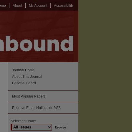
ome
About
My Account
Accessibility
Journal Home
About This Journal
Editorial Board
Most Popular Papers
Receive Email Notices or RSS
Select an issue: