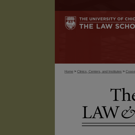
>
>
Home
Clinics, Centers, and Institutes
Coase