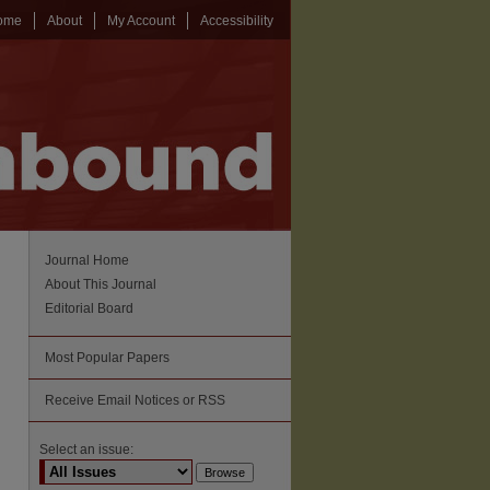
ome
About
My Account
Accessibility
Journal Home
About This Journal
Editorial Board
Most Popular Papers
Receive Email Notices or RSS
Select an issue: