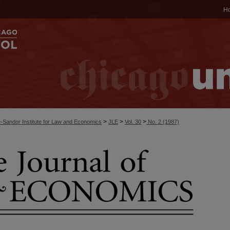
H
>
>
>
-Sandor Institute for Law and Economics
JLE
Vol. 30
No. 2 (1987)