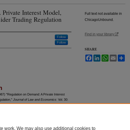
Private Interest Model,
Full text not available in
sider Trading Regulation
ChicagoUnbound.
Find in your library
Follow
Follow
SHARE
Facebook
LinkedIn
WhatsApp
Email
Sh
n
7) "Regulation on Demand: A Private Interest
gulation,"
Journal of Law and Economics
: Vol. 30:
u/jle/vol30/iss2/5
te work. We may also use additional cookies to