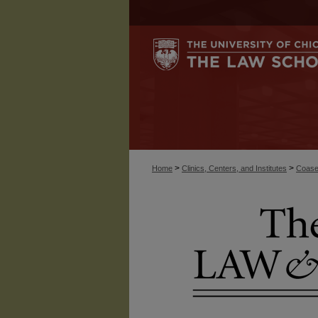
>
>
Home
Clinics, Centers, and Institutes
Coase