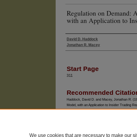
Regulation on Demand: A 
with an Application to In
David D. Haddock
Authors
Jonathan R. Macey
Start Page
311
Recommended Citatio
Haddock, David D. and Macey, Jonathan R. (198
Model, with an Application to Insider Trading Re
No. 2, Article 5.
Available at: https://chicagounbound.uchicago.ed
We use cookies that are necessary to make our si