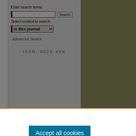
Enter search terms:
Select context to search:
Advanced Search
ISSN: 0022-486
are
Accept all cookies