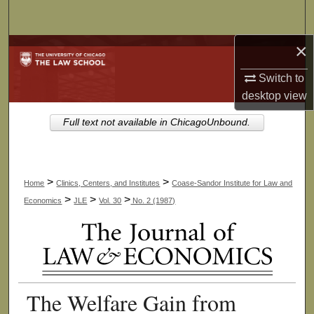
Search
×
Browse Collections
Switch to
My Account
desktop
view
About
Full text not available in ChicagoUnbound.
Digital Commons Network™
>
>
Home
Clinics, Centers, and Institutes
Coase-Sandor Institute for Law and
>
>
>
Economics
JLE
Vol. 30
No. 2 (1987)
The Welfare Gain from