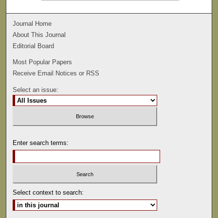
Journal Home
About This Journal
Editorial Board
Most Popular Papers
Receive Email Notices or RSS
Select an issue:
Enter search terms:
Select context to search: