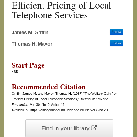
Efficient Pricing of Local
Telephone Services
James M. Griffin
Follow
Authors
Thomas H. Mayor
Follow
Start Page
465
Recommended Citation
Griffin, James M. and Mayor, Thomas H. (1987) "The Welfare Gain from
Efficient Pricing of Local Telephone Services,"
Journal of Law and
Economics
: Vol. 30: No. 2, Article 11.
Available at: https://chicagounbound.uchicago.edu/jle/vol30/iss2/11
Find in your library