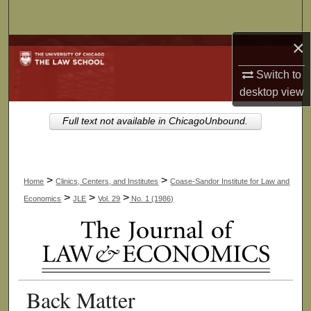
Search
×
Browse Collections
Switch to
My Account
desktop
view
About
Full text not available in ChicagoUnbound.
Digital Commons Network™
>
>
Home
Clinics, Centers, and Institutes
Coase-Sandor Institute for Law and
>
>
>
Economics
JLE
Vol. 29
No. 1 (1986)
Back Matter