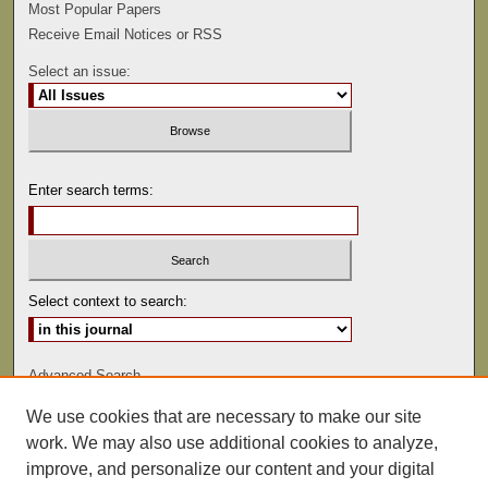
Most Popular Papers
Receive Email Notices or RSS
Select an issue:
Enter search terms:
Select context to search:
Advanced Search
We use cookies that are necessary to make our site
ISSN: 0022-486
work. We may also use additional cookies to analyze,
improve, and personalize our content and your digital