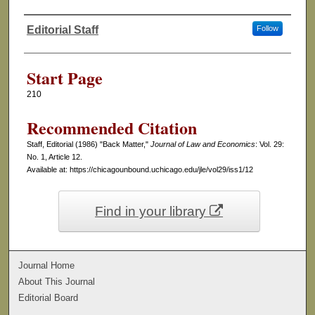
Editorial Staff
Follow
Authors
Start Page
210
Recommended Citation
Staff, Editorial (1986) "Back Matter,"
Journal of Law and Economics
: Vol. 29:
No. 1, Article 12.
Available at: https://chicagounbound.uchicago.edu/jle/vol29/iss1/12
Find in your library
Journal Home
About This Journal
Editorial Board