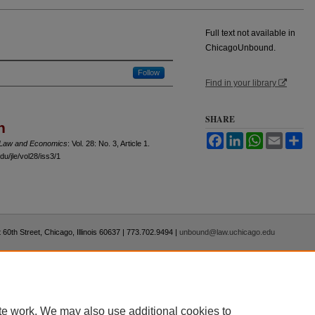
Full text not available in
ChicagoUnbound.
Follow
Find in your library
SHARE
n
Facebook
LinkedIn
WhatsApp
Email
Sh
f Law and Economics
: Vol. 28: No. 3, Article 1.
u/jle/vol28/iss3/1
 60th Street, Chicago, Illinois 60637 | 773.702.9494 |
unbound@law.uchicago.edu
te work. We may also use additional cookies to