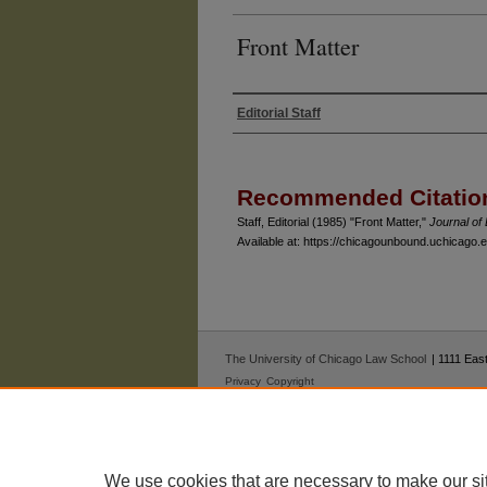
Front Matter
Editorial Staff
Authors
Recommended Citatio
Staff, Editorial (1985) "Front Matter,"
Journal o
Available at: https://chicagounbound.uchicago.ed
The University of Chicago Law School
| 1111 East
Privacy
Copyright
We use cookies that are necessary to make our si