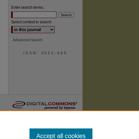
Enter search terms:
Select context to search:
Advanced Search
ISSN: 0022-486
are
Accept all cookies