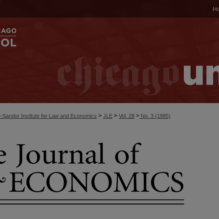
H
>
>
>
-Sandor Institute for Law and Economics
JLE
Vol. 28
No. 3 (1985)