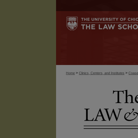
>
>
Home
Clinics, Centers, and Institutes
Coase