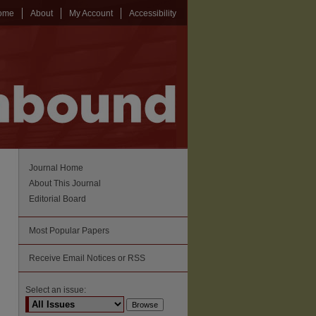
ome
About
My Account
Accessibility
Journal Home
About This Journal
Editorial Board
Most Popular Papers
Receive Email Notices or RSS
Select an issue: