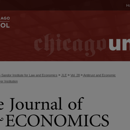
H
>
>
>
-Sandor Institute for Law and Economics
JLE
Vol. 28
Antitrust and Economic
r Institution