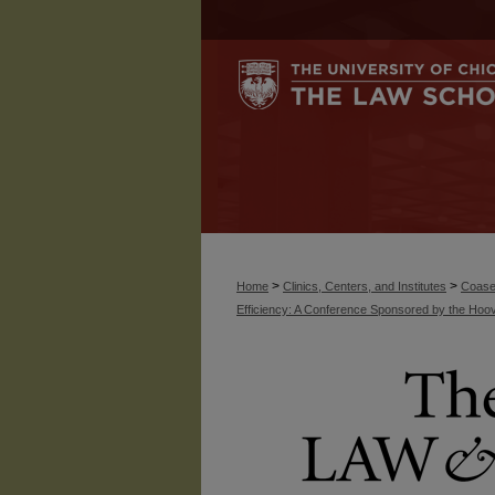
>
>
Home
Clinics, Centers, and Institutes
Coase
Efficiency: A Conference Sponsored by the Hoove