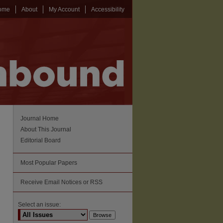
ome
About
My Account
Accessibility
Journal Home
About This Journal
Editorial Board
Most Popular Papers
Receive Email Notices or RSS
Select an issue: