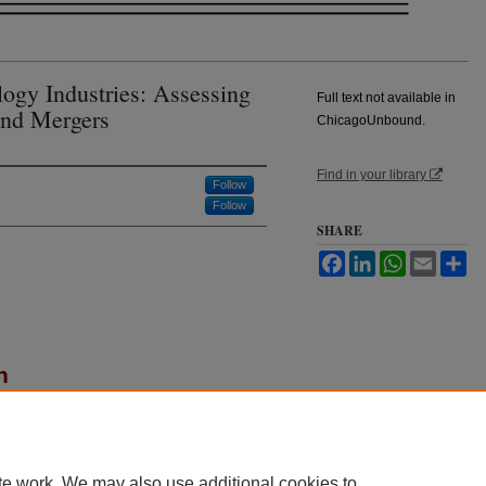
logy Industries: Assessing
Full text not available in
and Mergers
ChicagoUnbound.
Find in your library
Follow
Follow
SHARE
Facebook
LinkedIn
WhatsApp
Email
Sh
n
 "Antitrust for High-Technology Industries:
rs,"
Journal of Law and Economics
: Vol. 28: No. 2,
u/jle/vol28/iss2/7
te work. We may also use additional cookies to