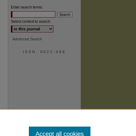
Enter search terms:
Select context to search:
Advanced Search
ISSN: 0022-486
are
Accept all cookies