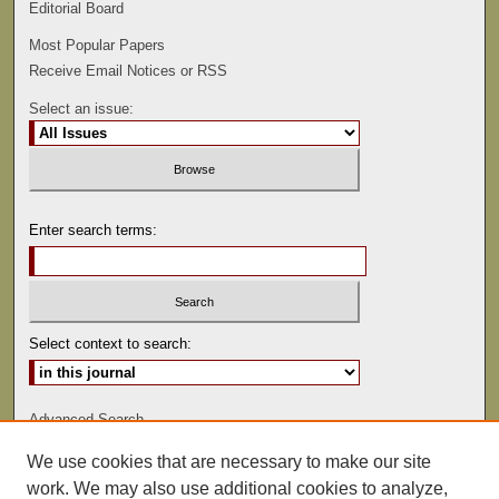
Editorial Board
Most Popular Papers
Receive Email Notices or RSS
Select an issue:
Enter search terms:
Select context to search:
Advanced Search
We use cookies that are necessary to make our site
ISSN: 0022-486
work. We may also use additional cookies to analyze,