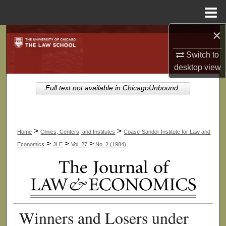
Menu
Home
×
Search
Switch to
Browse Collections
desktop
view
My Account
Full text not available in ChicagoUnbound.
About
>
>
Home
Clinics, Centers, and Institutes
Coase-Sandor Institute for Law and
Digital Commons Network™
>
>
>
Economics
JLE
Vol. 27
No. 2 (1984)
Winners and Losers under