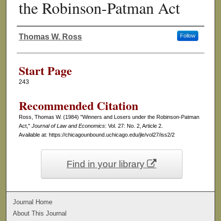
the Robinson-Patman Act
Thomas W. Ross
Follow
Authors
Start Page
243
Recommended Citation
Ross, Thomas W. (1984) "Winners and Losers under the Robinson-Patman
Act,"
Journal of Law and Economics
: Vol. 27: No. 2, Article 2.
Available at: https://chicagounbound.uchicago.edu/jle/vol27/iss2/2
Find in your library
Journal Home
About This Journal