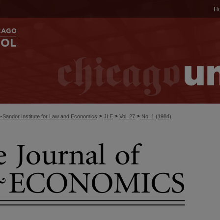
H
>
>
>
-Sandor Institute for Law and Economics
JLE
Vol. 27
No. 1 (1984)