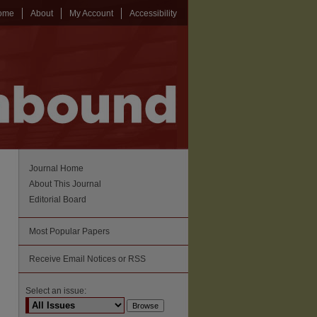
ome
About
My Account
Accessibility
Journal Home
About This Journal
Editorial Board
Most Popular Papers
Receive Email Notices or RSS
Select an issue: