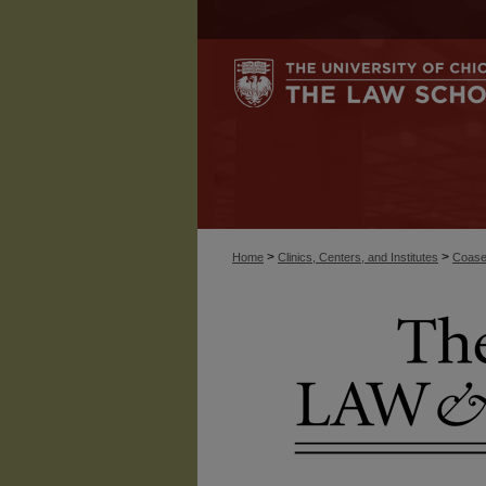
>
>
Home
Clinics, Centers, and Institutes
Coase