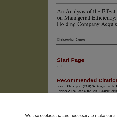
An Analysis of the Effect
on Managerial Efficiency
Holding Company Acquisi
Christopher James
Authors
Start Page
211
Recommended Citatio
James, Christopher (1984) "An Analysis of the E
Efficiency: The Case of the Bank Holding Comp
Vol. 27: No. 1, Article 9.
Available at: https://chicagounbound.uchicago.ed
We use cookies that are necessary to make our si