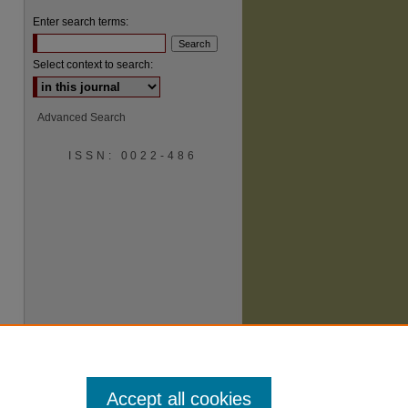
Enter search terms:
Select context to search:
Advanced Search
ISSN: 0022-486
are
Accept all cookies