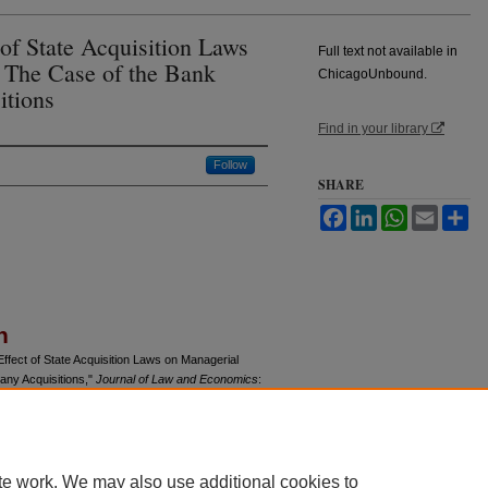
 of State Acquisition Laws
Full text not available in
: The Case of the Bank
ChicagoUnbound.
tions
Find in your library
Follow
SHARE
Facebook
LinkedIn
WhatsApp
Email
Sh
n
ffect of State Acquisition Laws on Managerial
any Acquisitions,"
Journal of Law and Economics
:
u/jle/vol27/iss1/9
te work. We may also use additional cookies to