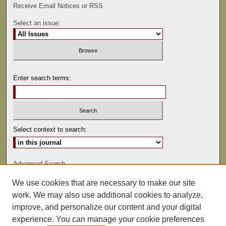
Receive Email Notices or RSS
Select an issue:
Enter search terms:
Select context to search:
Advanced Search
We use cookies that are necessary to make our site
ISSN: 0022-486
work. We may also use additional cookies to analyze,
improve, and personalize our content and your digital
experience. You can manage your cookie preferences