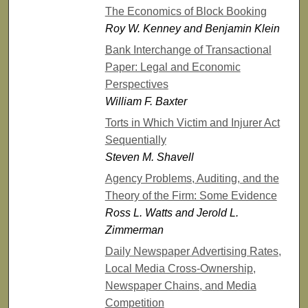
The Economics of Block Booking
Roy W. Kenney and Benjamin Klein
Bank Interchange of Transactional
Paper: Legal and Economic
Perspectives
William F. Baxter
Torts in Which Victim and Injurer Act
Sequentially
Steven M. Shavell
Agency Problems, Auditing, and the
Theory of the Firm: Some Evidence
Ross L. Watts and Jerold L.
Zimmerman
Daily Newspaper Advertising Rates,
Local Media Cross-Ownership,
Newspaper Chains, and Media
Competition