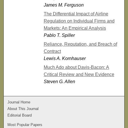
James M. Ferguson
The Differential Impact of Airline
Regulation on Individual Firms and
Markets: An Empirical Analysis
Pablo T. Spiller
Reliance, Reputation, and Breach of
Contract
Lewis A. Kornhauser
Much Ado about Davis-Bacon: A
Critical Review and New Evidence
Steven G. Allen
Journal Home
About This Journal
Editorial Board
Most Popular Papers