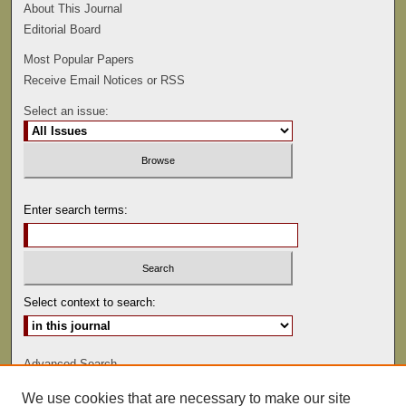
About This Journal
Editorial Board
Most Popular Papers
Receive Email Notices or RSS
Select an issue:
Enter search terms:
Select context to search:
Advanced Search
We use cookies that are necessary to make our site
ISSN: 0022-486