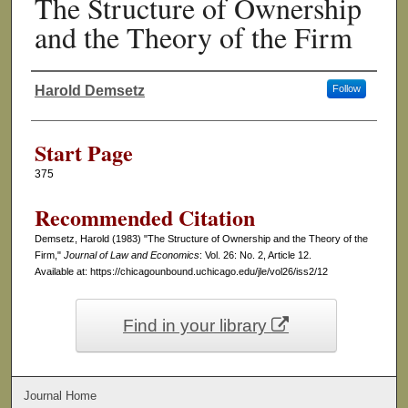
The Structure of Ownership
and the Theory of the Firm
Harold Demsetz
Follow
Authors
Start Page
375
Recommended Citation
Demsetz, Harold (1983) "The Structure of Ownership and the Theory of the
Firm,"
Journal of Law and Economics
: Vol. 26: No. 2, Article 12.
Available at: https://chicagounbound.uchicago.edu/jle/vol26/iss2/12
Find in your library
Journal Home