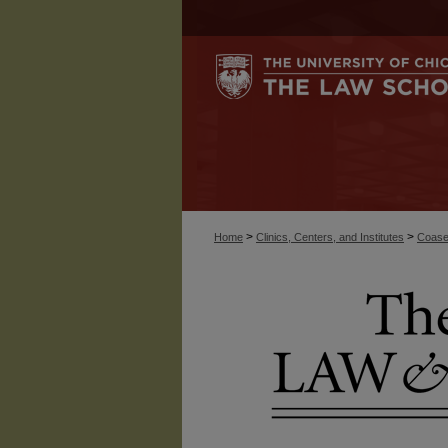
>
>
Home
Clinics, Centers, and Institutes
Coase