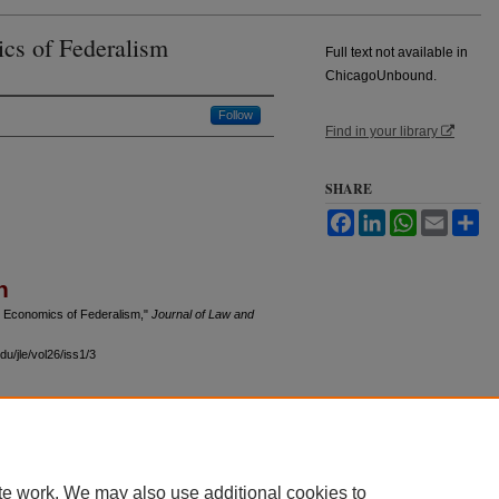
ics of Federalism
Full text not available in
ChicagoUnbound.
Follow
Find in your library
SHARE
Facebook
LinkedIn
WhatsApp
Email
Sh
n
he Economics of Federalism,"
Journal of Law and
u/jle/vol26/iss1/3
 60th Street, Chicago, Illinois 60637 | 773.702.9494 |
unbound@law.uchicago.edu
te work. We may also use additional cookies to