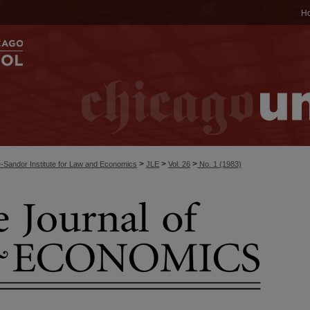
H
>
>
>
-Sandor Institute for Law and Economics
JLE
Vol. 26
No. 1 (1983)