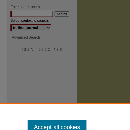
Enter search terms:
Select context to search:
Advanced Search
ISSN: 0022-486
are
Accept all cookies