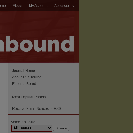
ome
About
My Account
Accessibility
Journal Home
About This Journal
Editorial Board
Most Popular Papers
Receive Email Notices or RSS
Select an issue: