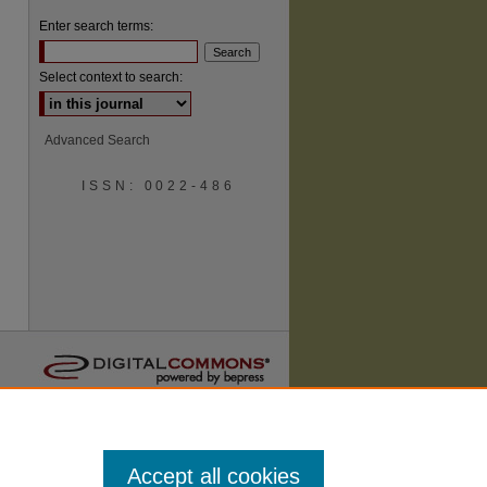
Enter search terms:
Select context to search:
Advanced Search
ISSN: 0022-486
are
Accept all cookies