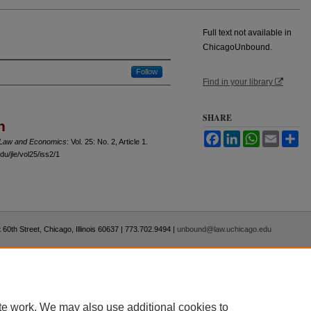
Full text not available in
ChicagoUnbound.
Follow
Find in your library
SHARE
n
Facebook
LinkedIn
WhatsApp
Email
Sh
f Law and Economics
: Vol. 25: No. 2, Article 1.
u/jle/vol25/iss2/1
 60th Street, Chicago, Illinois 60637 | 773.702.9494 |
unbound@law.uchicago.edu
te work. We may also use additional cookies to