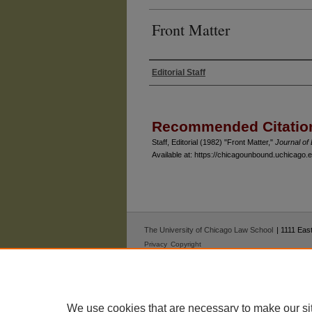
Front Matter
Editorial Staff
Authors
Recommended Citatio
Staff, Editorial (1982) "Front Matter,"
Journal o
Available at: https://chicagounbound.uchicago.ed
The University of Chicago Law School
| 1111 East
Privacy
Copyright
We use cookies that are necessary to make our si