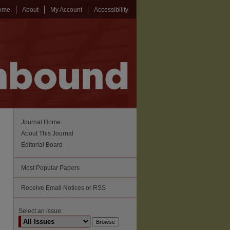
ome
About
My Account
Accessibility
Journal Home
About This Journal
Editorial Board
Most Popular Papers
Receive Email Notices or RSS
Select an issue: