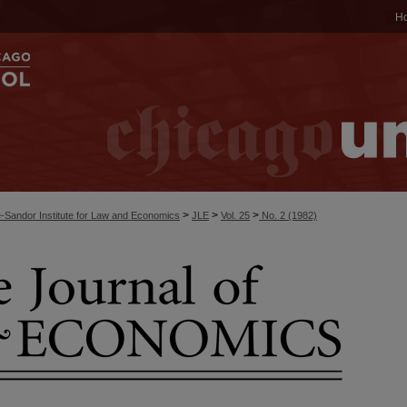
H
>
>
>
-Sandor Institute for Law and Economics
JLE
Vol. 25
No. 2 (1982)