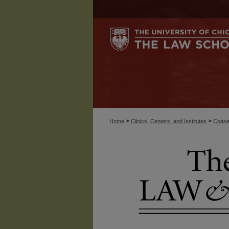
>
>
Home
Clinics, Centers, and Institutes
Coase