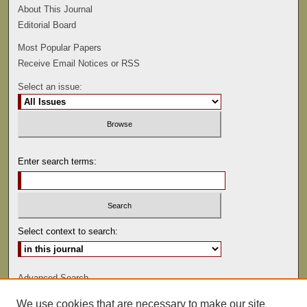
About This Journal
Editorial Board
Most Popular Papers
Receive Email Notices or RSS
Select an issue:
Enter search terms:
Select context to search:
Advanced Search
We use cookies that are necessary to make our site