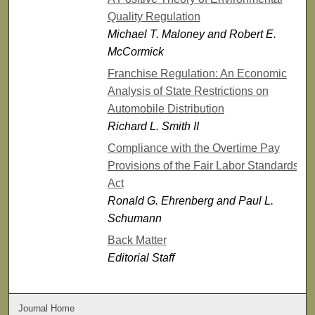
Quality Regulation
Michael T. Maloney and Robert E.
McCormick
Franchise Regulation: An Economic
Analysis of State Restrictions on
Automobile Distribution
Richard L. Smith II
Compliance with the Overtime Pay
Provisions of the Fair Labor Standards
Act
Ronald G. Ehrenberg and Paul L.
Schumann
Back Matter
Editorial Staff
Journal Home