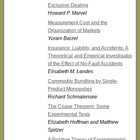
Exclusive Dealing
Howard P. Marvel
Measurement Cost and the
Organization of Markets
Yoram Barzel
Insurance, Liability, and Accidents: A
Theoretical and Empirical Investigation
of the Effect of No-Fault Accidents
Elisabeth M. Landes
Commodity Bundling by Single-
Product Monopolies
Richard Schmalensee
The Coase Theorem: Some
Experimental Tests
Elizabeth Hoffman and Matthew
Spitzer
A Positive Theory of Environmental