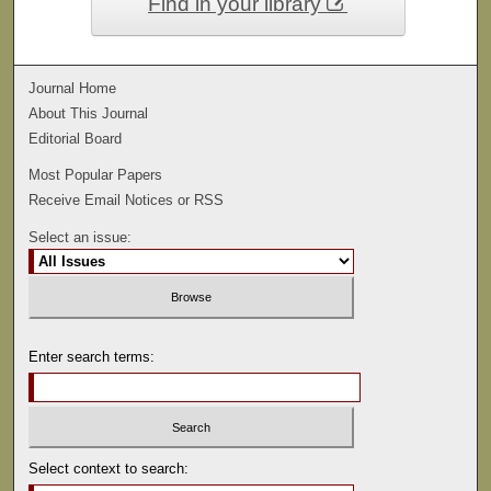
Find in your library
Journal Home
About This Journal
Editorial Board
Most Popular Papers
Receive Email Notices or RSS
Select an issue:
Enter search terms:
Select context to search: