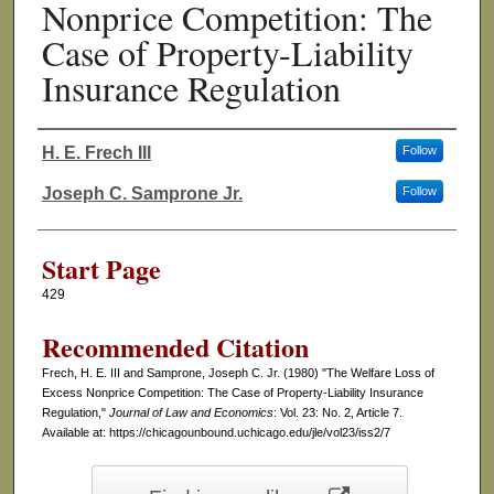
Nonprice Competition: The
Case of Property-Liability
Insurance Regulation
H. E. Frech III
Follow
Authors
Joseph C. Samprone Jr.
Follow
Start Page
429
Recommended Citation
Frech, H. E. III and Samprone, Joseph C. Jr. (1980) "The Welfare Loss of
Excess Nonprice Competition: The Case of Property-Liability Insurance
Regulation,"
Journal of Law and Economics
: Vol. 23: No. 2, Article 7.
Available at: https://chicagounbound.uchicago.edu/jle/vol23/iss2/7