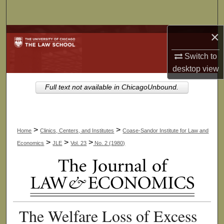
Search
×
Browse Collections
Switch to
My Account
desktop
view
About
Full text not available in ChicagoUnbound.
Digital Commons Network™
>
>
Home
Clinics, Centers, and Institutes
Coase-Sandor Institute for Law and
>
>
>
Economics
JLE
Vol. 23
No. 2 (1980)
The Welfare Loss of Excess