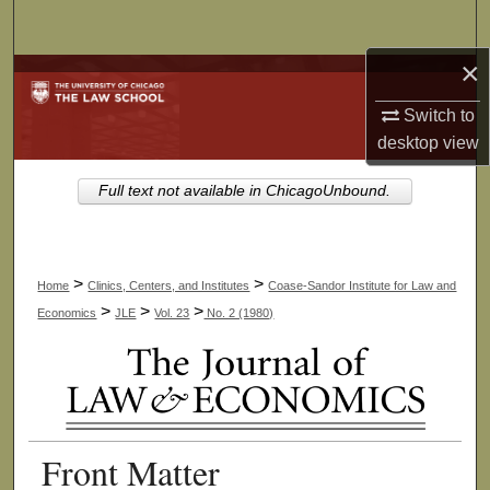
Search
×
Browse Collections
Switch to
My Account
desktop
view
About
Full text not available in ChicagoUnbound.
Digital Commons Network™
>
>
Home
Clinics, Centers, and Institutes
Coase-Sandor Institute for Law and
>
>
>
Economics
JLE
Vol. 23
No. 2 (1980)
Front Matter