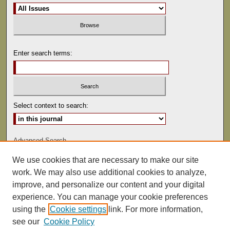
Enter search terms:
Select context to search:
Advanced Search
We use cookies that are necessary to make our site
ISSN: 0022-486
work. We may also use additional cookies to analyze,
improve, and personalize our content and your digital
experience. You can manage your cookie preferences
using the
Cookie settings
link. For more information,
see our
Cookie Policy