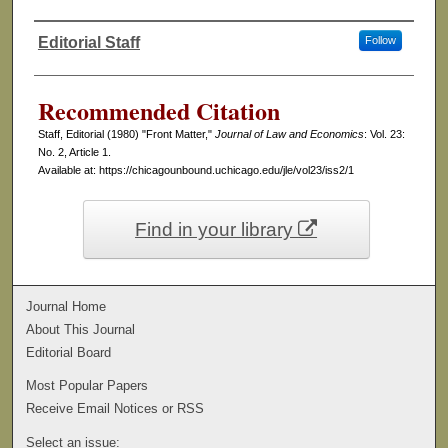
Editorial Staff
Follow
Authors
Recommended Citation
Staff, Editorial (1980) "Front Matter,"
Journal of Law and Economics
: Vol. 23:
No. 2, Article 1.
Available at: https://chicagounbound.uchicago.edu/jle/vol23/iss2/1
Find in your library
Journal Home
About This Journal
Editorial Board
Most Popular Papers
Receive Email Notices or RSS
Select an issue: