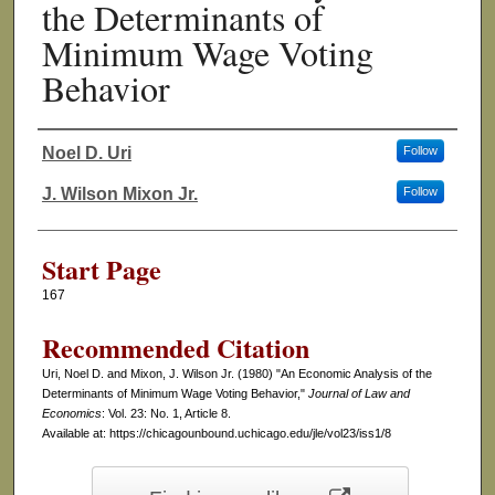
the Determinants of
Minimum Wage Voting
Behavior
Noel D. Uri
Follow
Authors
J. Wilson Mixon Jr.
Follow
Start Page
167
Recommended Citation
Uri, Noel D. and Mixon, J. Wilson Jr. (1980) "An Economic Analysis of the
Determinants of Minimum Wage Voting Behavior,"
Journal of Law and
Economics
: Vol. 23: No. 1, Article 8.
Available at: https://chicagounbound.uchicago.edu/jle/vol23/iss1/8