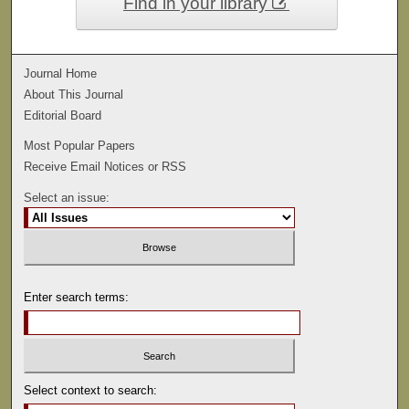
Find in your library
Journal Home
About This Journal
Editorial Board
Most Popular Papers
Receive Email Notices or RSS
Select an issue:
Enter search terms:
Select context to search: