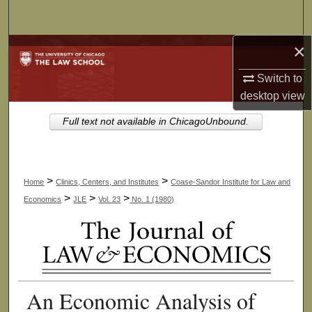
Search
×
Browse Collections
Switch to
My Account
desktop
view
About
Full text not available in ChicagoUnbound.
Digital Commons Network™
>
>
Home
Clinics, Centers, and Institutes
Coase-Sandor Institute for Law and
>
>
>
Economics
JLE
Vol. 23
No. 1 (1980)
An Economic Analysis of