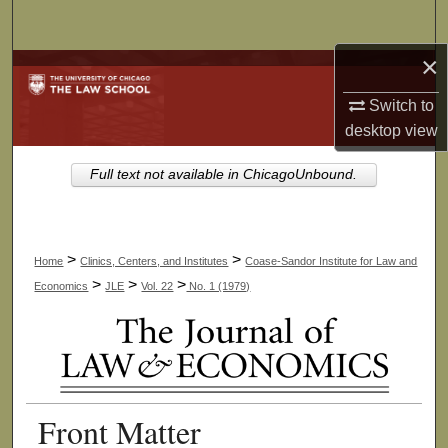
Search
×
Browse Collections
Switch to
My Account
desktop
view
About
Full text not available in ChicagoUnbound.
Digital Commons Network™
>
>
Home
Clinics, Centers, and Institutes
Coase-Sandor Institute for Law and
>
>
>
Economics
JLE
Vol. 22
No. 1 (1979)
Front Matter