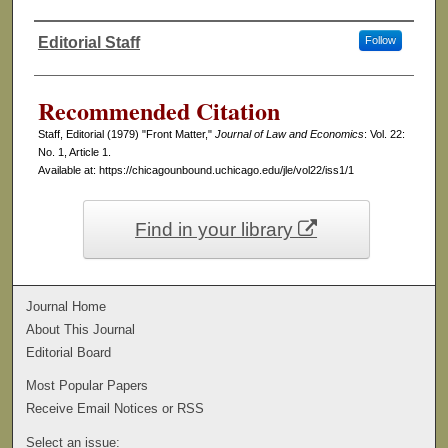
Editorial Staff
Follow
Authors
Recommended Citation
Staff, Editorial (1979) "Front Matter,"
Journal of Law and Economics
: Vol. 22:
No. 1, Article 1.
Available at: https://chicagounbound.uchicago.edu/jle/vol22/iss1/1
Find in your library
Journal Home
About This Journal
Editorial Board
Most Popular Papers
Receive Email Notices or RSS
Select an issue: