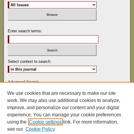
Enter search terms:
Select context to search:
Advanced Search
We use cookies that are necessary to make our site
ISSN: 0022-486
work. We may also use additional cookies to analyze,
improve, and personalize our content and your digital
experience. You can manage your cookie preferences
using the
Cookie settings
link. For more information,
see our
Cookie Policy