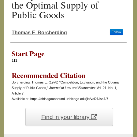
the Optimal Supply of
Public Goods
Thomas E. Borcherding
Follow
Authors
Start Page
111
Recommended Citation
Borcherding, Thomas E. (1978) "Competition, Exclusion, and the Optimal
Supply of Public Goods,"
Journal of Law and Economics
: Vol. 21: No. 1,
Article 7.
Available at: https://chicagounbound.uchicago.edu/jle/vol21/iss1/7
Find in your library