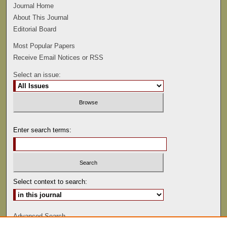
Journal Home
About This Journal
Editorial Board
Most Popular Papers
Receive Email Notices or RSS
Select an issue:
Enter search terms:
Select context to search:
Advanced Search