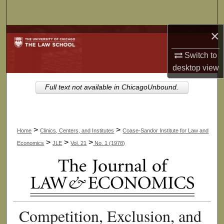
Search
×
Browse Collections
Switch to
My Account
desktop
view
About
Full text not available in ChicagoUnbound.
Digital Commons Network™
>
>
Home
Clinics, Centers, and Institutes
Coase-Sandor Institute for Law and
>
>
>
Economics
JLE
Vol. 21
No. 1 (1978)
Competition, Exclusion, and