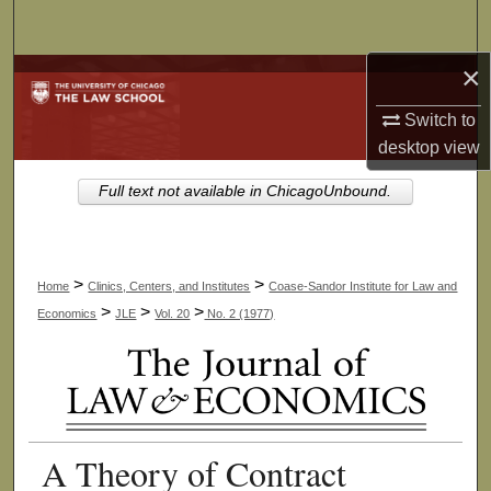
Search
×
Browse Collections
Switch to
My Account
desktop
view
About
Full text not available in ChicagoUnbound.
Digital Commons Network™
>
>
Home
Clinics, Centers, and Institutes
Coase-Sandor Institute for Law and
>
>
>
Economics
JLE
Vol. 20
No. 2 (1977)
A Theory of Contract