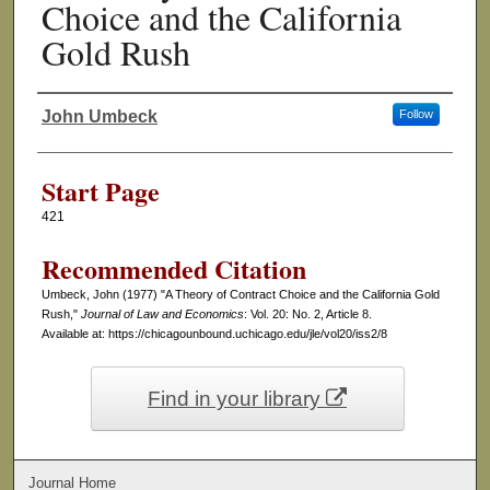
Choice and the California
Gold Rush
John Umbeck
Follow
Authors
Start Page
421
Recommended Citation
Umbeck, John (1977) "A Theory of Contract Choice and the California Gold
Rush,"
Journal of Law and Economics
: Vol. 20: No. 2, Article 8.
Available at: https://chicagounbound.uchicago.edu/jle/vol20/iss2/8
Find in your library
Journal Home