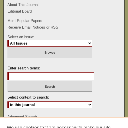
About This Journal
Editorial Board
Most Popular Papers
Receive Email Notices or RSS
Select an issue:
Enter search terms:
Select context to search:
Advanced Search
We use cookies that are necessary to make our site