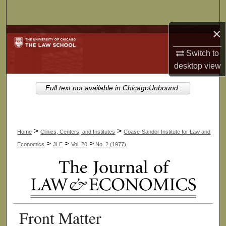
Search
×
Browse Collections
Switch to
My Account
desktop
view
About
Full text not available in ChicagoUnbound.
Digital Commons Network™
>
>
Home
Clinics, Centers, and Institutes
Coase-Sandor Institute for Law and
>
>
>
Economics
JLE
Vol. 20
No. 2 (1977)
Front Matter