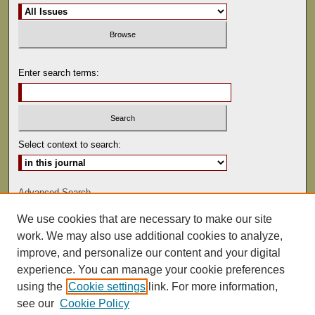
Enter search terms:
Select context to search:
Advanced Search
We use cookies that are necessary to make our site
ISSN: 0022-486
work. We may also use additional cookies to analyze,
improve, and personalize our content and your digital
experience. You can manage your cookie preferences
using the
Cookie settings
link. For more information,
see our
Cookie Policy