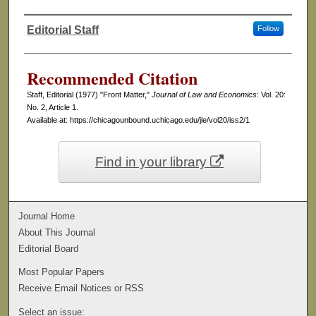
Editorial Staff
Follow
Authors
Recommended Citation
Staff, Editorial (1977) "Front Matter,"
Journal of Law and Economics
: Vol. 20:
No. 2, Article 1.
Available at: https://chicagounbound.uchicago.edu/jle/vol20/iss2/1
Find in your library
Journal Home
About This Journal
Editorial Board
Most Popular Papers
Receive Email Notices or RSS
Select an issue: