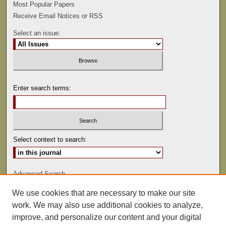
Most Popular Papers
Receive Email Notices or RSS
Select an issue:
Enter search terms:
Select context to search:
Advanced Search
We use cookies that are necessary to make our site
ISSN: 0022-486
work. We may also use additional cookies to analyze,
improve, and personalize our content and your digital