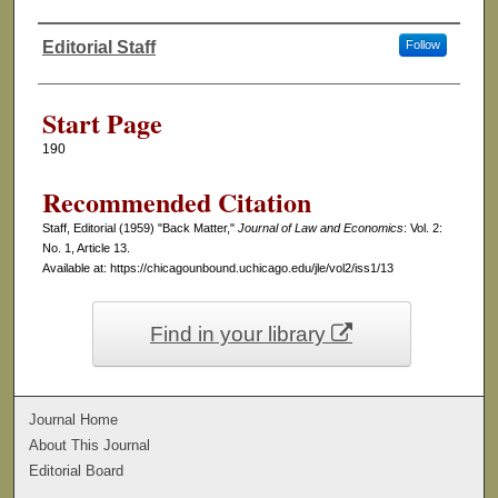
Editorial Staff
Follow
Authors
Start Page
190
Recommended Citation
Staff, Editorial (1959) "Back Matter,"
Journal of Law and Economics
: Vol. 2:
No. 1, Article 13.
Available at: https://chicagounbound.uchicago.edu/jle/vol2/iss1/13
Find in your library
Journal Home
About This Journal
Editorial Board