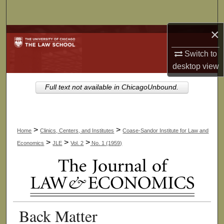
Search
×
Browse Collections
Switch to
My Account
desktop
view
About
Full text not available in ChicagoUnbound.
Digital Commons Network™
>
>
Home
Clinics, Centers, and Institutes
Coase-Sandor Institute for Law and
>
>
>
Economics
JLE
Vol. 2
No. 1 (1959)
Back Matter