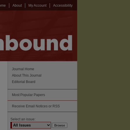
ome
About
My Account
Accessibility
Journal Home
About This Journal
Editorial Board
Most Popular Papers
Receive Email Notices or RSS
Select an issue: