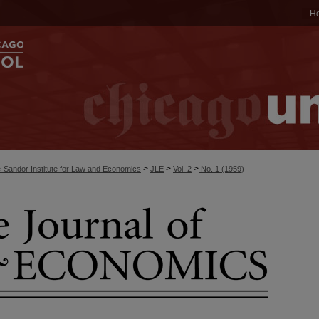
H
>
>
>
-Sandor Institute for Law and Economics
JLE
Vol. 2
No. 1 (1959)