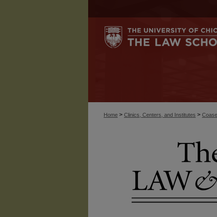
>
>
Home
Clinics, Centers, and Institutes
Coase