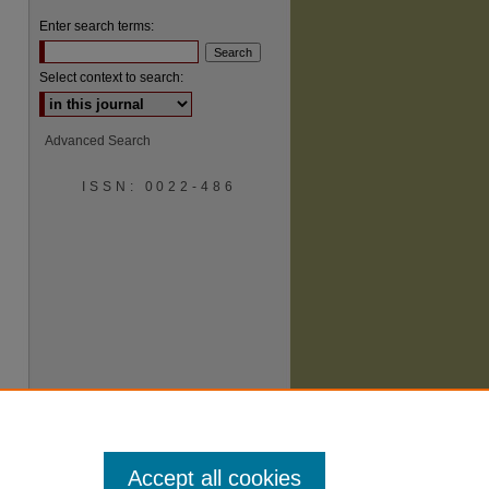
Enter search terms:
Select context to search:
Advanced Search
ISSN: 0022-486
are
Accept all cookies