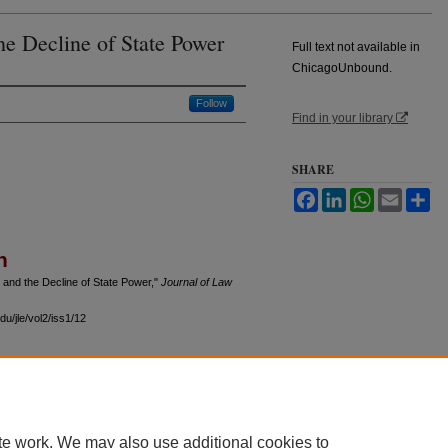
e Decline of State Power
Full text not available in
ChicagoUnbound.
Follow
Find in your library
SHARE
Facebook
LinkedIn
WhatsApp
Email
Sh
n
and the Decline of State Power,"
Journal of Law
u/jle/vol2/iss1/12
 60th Street, Chicago, Illinois 60637 | 773.702.9494 |
unbound@law.uchicago.edu
te work. We may also use additional cookies to