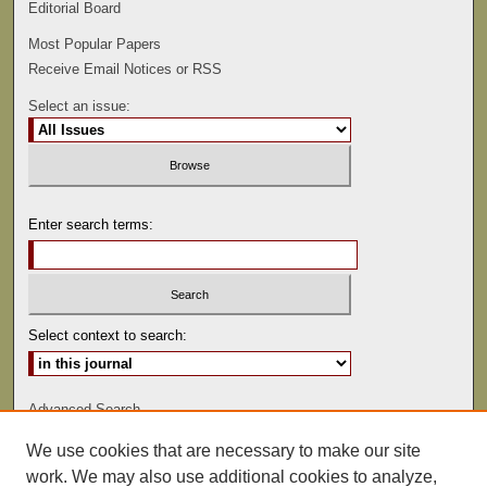
Editorial Board
Most Popular Papers
Receive Email Notices or RSS
Select an issue:
Enter search terms:
Select context to search:
Advanced Search
We use cookies that are necessary to make our site
ISSN: 0022-486
work. We may also use additional cookies to analyze,