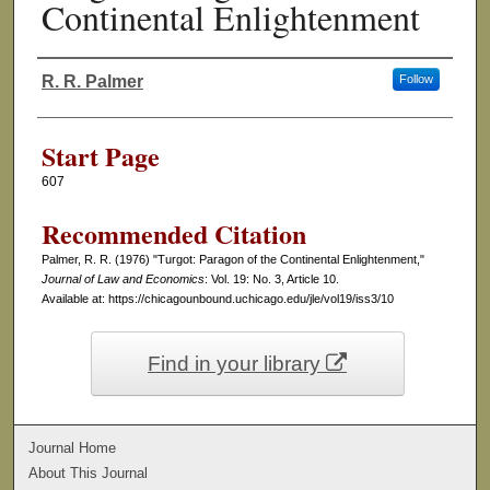
Continental Enlightenment
R. R. Palmer
Follow
Authors
Start Page
607
Recommended Citation
Palmer, R. R. (1976) "Turgot: Paragon of the Continental Enlightenment,"
Journal of Law and Economics
: Vol. 19: No. 3, Article 10.
Available at: https://chicagounbound.uchicago.edu/jle/vol19/iss3/10
Find in your library
Journal Home
About This Journal