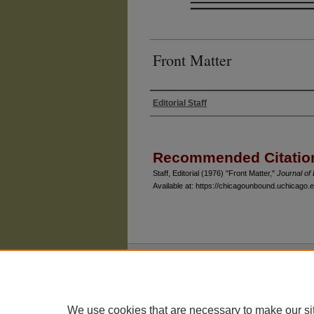
Front Matter
Editorial Staff
Authors
Recommended Citatio
Staff, Editorial (1976) "Front Matter,"
Journal o
Available at: https://chicagounbound.uchicago.ed
The University of Chicago Law School
| 1111 East
Privacy
Copyright
We use cookies that are necessary to make our si