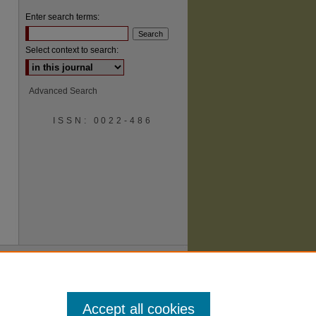
Enter search terms:
Select context to search:
Advanced Search
ISSN: 0022-486
are
Accept all cookies