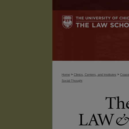
>
>
Home
Clinics, Centers, and Institutes
Coase
Social Thought