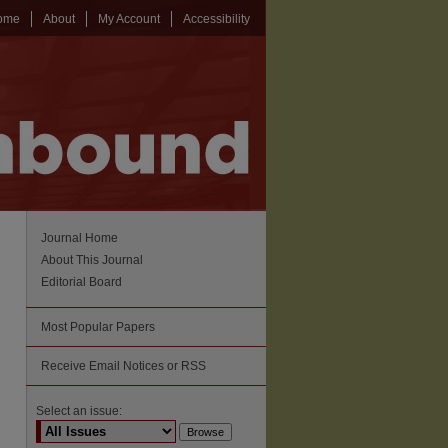
ome
About
My Account
Accessibility
Journal Home
About This Journal
Editorial Board
Most Popular Papers
Receive Email Notices or RSS
Select an issue: