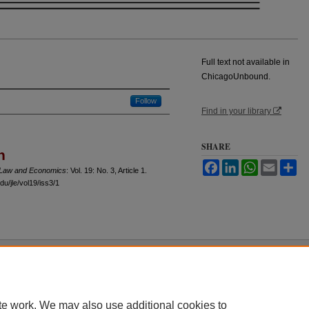
Full text not available in
ChicagoUnbound.
Follow
Find in your library
SHARE
n
Facebook
LinkedIn
WhatsApp
Email
Sh
f Law and Economics
: Vol. 19: No. 3, Article 1.
u/jle/vol19/iss3/1
 60th Street, Chicago, Illinois 60637 | 773.702.9494 |
unbound@law.uchicago.edu
te work. We may also use additional cookies to