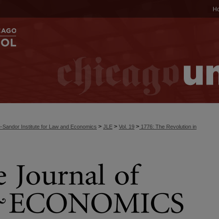
H
>
>
>
-Sandor Institute for Law and Economics
JLE
Vol. 19
1776: The Revolution in