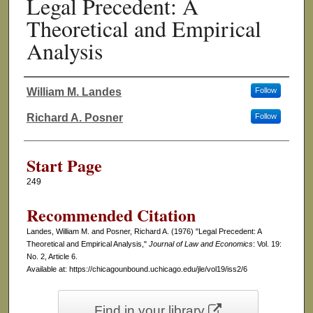
Legal Precedent: A
Theoretical and Empirical
Analysis
William M. Landes
Follow
Authors
Richard A. Posner
Follow
Start Page
249
Recommended Citation
Landes, William M. and Posner, Richard A. (1976) "Legal Precedent: A
Theoretical and Empirical Analysis,"
Journal of Law and Economics
: Vol. 19:
No. 2, Article 6.
Available at: https://chicagounbound.uchicago.edu/jle/vol19/iss2/6
Find in your library