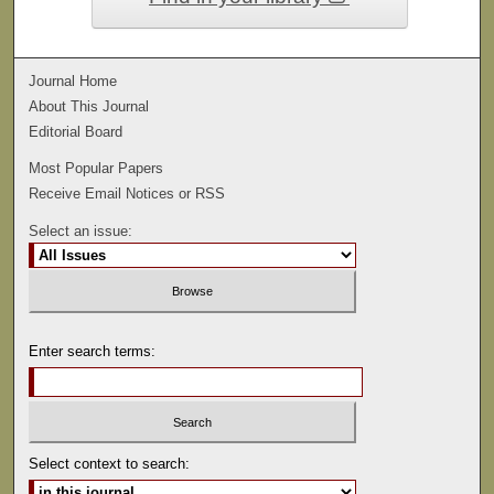
Journal Home
About This Journal
Editorial Board
Most Popular Papers
Receive Email Notices or RSS
Select an issue:
Enter search terms:
Select context to search: